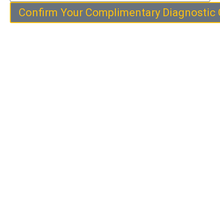
Confirm Your Complimentary Diagnostic 