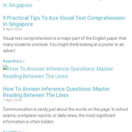
9 Practical Tips To Ace Visual Text Comprehension
In Singapore
8 April 2026
Visual text comprehension is a major part of the English paper that
many students overlook. You might think looking at a poster or an
advert
Read More »
How To Answer Inference Questions: Master
Reading Between The Lines
7 April 2026
Communication is rarely just about the words on the page. In school
exams, workplace reports, or daily news, the most significant
information is often hidden