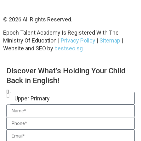
© 2026 All Rights Reserved.
Epoch Talent Academy Is Registered With The
Ministry Of Education |
Privacy Policy
|
Sitemap
|
Website and SEO by
bestseo.sg
Discover What’s Holding Your Child
Back in English!