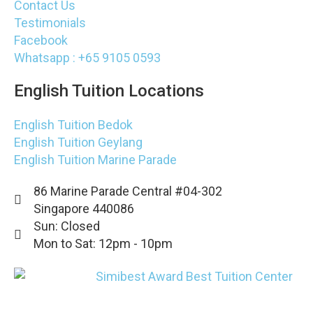
Contact Us
Testimonials
Facebook
Whatsapp : +65 9105 0593
English Tuition Locations
English Tuition Bedok
English Tuition Geylang
English Tuition Marine Parade
86 Marine Parade Central #04-302
Singapore 440086
Sun: Closed
Mon to Sat: 12pm - 10pm