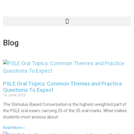
Blog
PSLE Oral Topics: Common Themes and Practice
Questions To Expect
16 June 2026
The Stimulus-Based Conversation is the highest-weighted part of
the PSLE oral exam, carrying 25 of the 35 oral marks. What makes
students most anxious about
Read More »