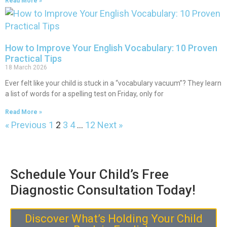
Read More »
How to Improve Your English Vocabulary: 10 Proven
Practical Tips
18 March 2026
Ever felt like your child is stuck in a “vocabulary vacuum”? They learn
a list of words for a spelling test on Friday, only for
Read More »
« Previous
1
2
3
4
…
12
Next »
Schedule Your Child’s Free
Diagnostic Consultation Today!
Discover What’s Holding Your Child