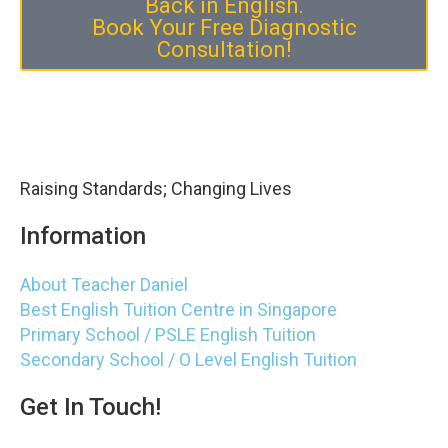
Back in English.
Book Your Free Diagnostic
Consultation!
Raising Standards; Changing Lives
Information
About Teacher Daniel
Best English Tuition Centre in Singapore
Primary School / PSLE English Tuition
Secondary School / O Level English Tuition
Get In Touch!