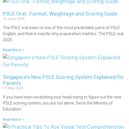
PSLE Oral : Format, Weightage and Scoring Guide
15 June 2026
The PSLE oral exam is one of the most predictable parts of PSLE
English, and that is exactly why preparation matters. The PSLE oral
2025
Read More »
Singapore’s New PSLE Scoring System Explained for
Parents
13 May 2026
If you have been scratching your head trying to figure out the new
PSLE scoring system, you are not alone. Since the Ministry of
Education
Read More »