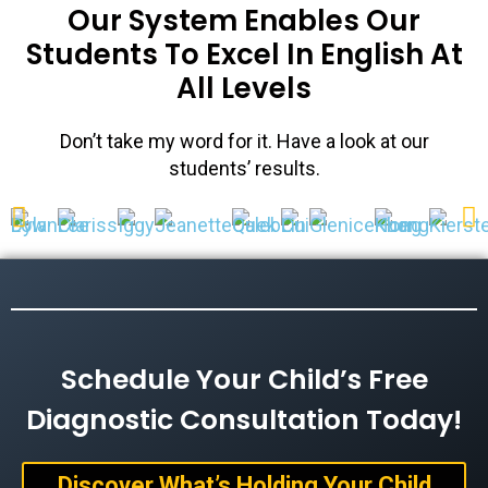
Our System Enables Our
Students To Excel In English At
All Levels
Don’t take my word for it. Have a look at our
students’ results.
Schedule Your Child’s Free
Diagnostic Consultation Today!
Discover What’s Holding Your Child