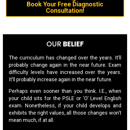
Book Your Free Diagnostic
Consultation!
OUR
BELIEF
The curriculum has changed over the years. It’ll
probably change again in the near future. Exam
difficulty levels have increased over the years.
It’ll probably increase again in the near future.
Perhaps even sooner than you think. I.E., when
your child sits for the PSLE or ‘O’ Level English
exam. Nonetheless, if your child develops and
exhibits the right values, all those changes won’t
mean much, if at all.