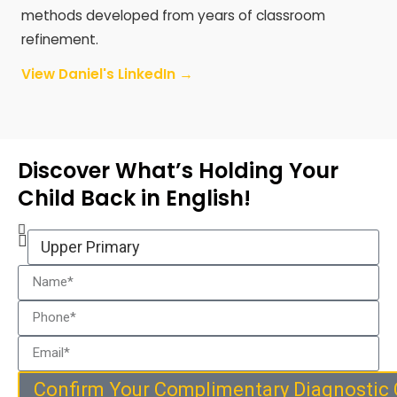
methods developed from years of classroom
refinement.
View Daniel's LinkedIn →
Discover What’s Holding Your
Child Back in English!
Confirm Your Complimentary Diagnostic 