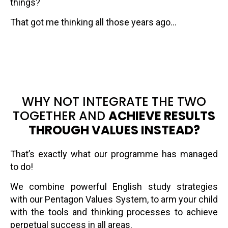
things?
That got me thinking all those years ago…
WHY NOT INTEGRATE THE TWO
TOGETHER AND
ACHIEVE RESULTS
THROUGH VALUES INSTEAD?
That’s exactly what our programme has managed
to do!
We combine powerful English study strategies
with our Pentagon Values System, to arm your child
with the tools and thinking processes to achieve
perpetual success in all areas.