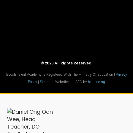
© 2026 All Rights Reserved.
Epoch Talent Academy Is Registered With The Ministry Of Education |
Privacy
Policy
|
Sitemap
| Website and SEO by
bestseo.sg