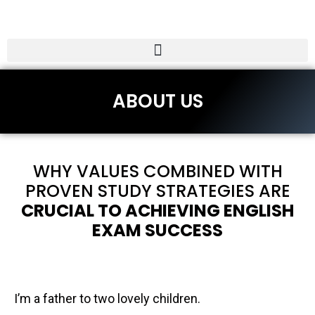
ABOUT US
WHY VALUES COMBINED WITH
PROVEN STUDY STRATEGIES ARE
CRUCIAL TO ACHIEVING ENGLISH
EXAM SUCCESS
I’m a father to two lovely children.