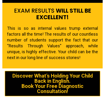
EXAM RESULTS
WILL STILL BE
EXCELLENT!
This is so as internal values trump external
factors all the time! The results of our countless
number of students support the fact that our
“Results Through Values” approach, while
unique, is highly effective. Your child can be the
next in our long line of success stories!
Discover What’s Holding Your Child
Back in English.
Book Your Free Diagnostic
Consultation!