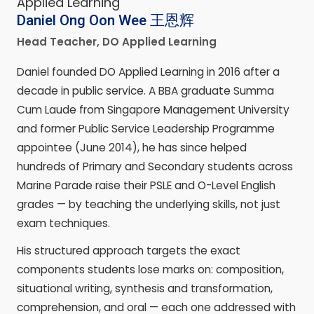
Daniel Ong Oon Wee
王恩辉
Head Teacher, DO Applied Learning
Daniel founded DO Applied Learning in 2016 after a
decade in public service. A BBA graduate Summa
Cum Laude from Singapore Management University
and former Public Service Leadership Programme
appointee (June 2014), he has since helped
hundreds of Primary and Secondary students across
Marine Parade raise their PSLE and O-Level English
grades — by teaching the underlying skills, not just
exam techniques.
His structured approach targets the exact
components students lose marks on: composition,
situational writing, synthesis and transformation,
comprehension, and oral — each one addressed with