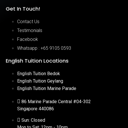
Get In Touch!
Contact Us
Testimonials
Facebook
Whatsapp : +65 9105 0593
English Tuition Locations
English Tuition Bedok
English Tuition Geylang
English Tuition Marine Parade
86 Marine Parade Central #04-302
Singapore 440086
Sun: Closed
Mon to Sat: 12pm - 10pm