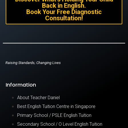
Back in English.
Book Your Free Diagnostic
Consultation!
Raising Standards; Changing Lives
Information
About Teacher Daniel
Best English Tuition Centre in Singapore
Primary School / PSLE English Tuition
Secondary School / O Level English Tuition