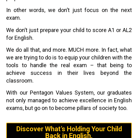
In other words, we don’t just focus on the next
exam.
We don’t just prepare your child to score A1 or AL2
for English.
We do all that, and more. MUCH more. In fact, what
we are trying to do is to equip your children with the
tools to handle the real exam – that being to
achieve success in their lives beyond the
classroom.
With our Pentagon Values System, our graduates
not only managed to achieve excellence in English
exams, but go on to become pillars of society too.
Discover What’s Holding Your Child
Back in English.