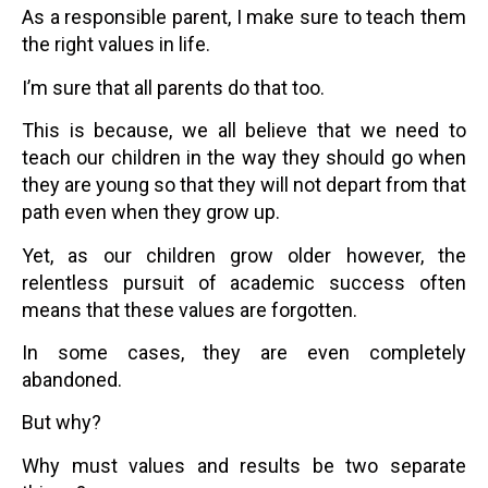
As a responsible parent, I make sure to teach them
the right values in life.
I’m sure that all parents do that too.
This is because, we all believe that we need to
teach our children in the way they should go when
they are young so that they will not depart from that
path even when they grow up.
Yet, as our children grow older however, the
relentless pursuit of academic success often
means that these values are forgotten.
In some cases, they are even completely
abandoned.
But why?
Why must values and results be two separate