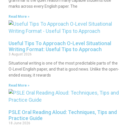
grammar is the quiet reason many capable students lose
marks across every English paper. The
Read More »
Useful Tips To Approach O-Level Situational
Writing Format: Useful Tips to Approach
3 August 2026
Situational writing is one of the most predictable parts of the
O-Level English paper, and that is good news. Unlike the open-
ended essay, it rewards
Read More »
PSLE Oral Reading Aloud: Techniques, Tips and
Practice Guide
18 June 2026