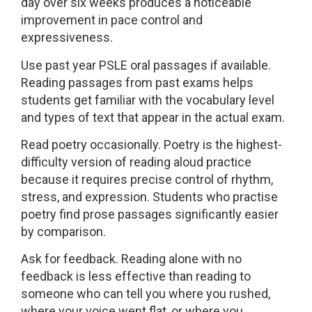
day over six weeks produces a noticeable
improvement in pace control and
expressiveness.
Use past year PSLE oral passages if available.
Reading passages from past exams helps
students get familiar with the vocabulary level
and types of text that appear in the actual exam.
Read poetry occasionally. Poetry is the highest-
difficulty version of reading aloud practice
because it requires precise control of rhythm,
stress, and expression. Students who practise
poetry find prose passages significantly easier
by comparison.
Ask for feedback. Reading alone with no
feedback is less effective than reading to
someone who can tell you where you rushed,
where your voice went flat, or where you