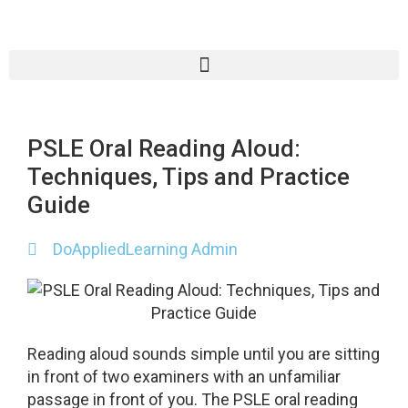
PSLE Oral Reading Aloud:
Techniques, Tips and Practice
Guide
DoAppliedLearning Admin
Reading aloud sounds simple until you are sitting
in front of two examiners with an unfamiliar
passage in front of you. The PSLE oral reading