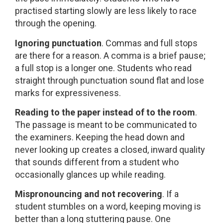
practised starting slowly are less likely to race
through the opening.
Ignoring punctuation
. Commas and full stops
are there for a reason. A comma is a brief pause;
a full stop is a longer one. Students who read
straight through punctuation sound flat and lose
marks for expressiveness.
Reading to the paper instead of to the room
.
The passage is meant to be communicated to
the examiners. Keeping the head down and
never looking up creates a closed, inward quality
that sounds different from a student who
occasionally glances up while reading.
Mispronouncing and not recovering
. If a
student stumbles on a word, keeping moving is
better than a long stuttering pause. One