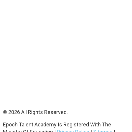
© 2026 All Rights Reserved.
Epoch Talent Academy Is Registered With The
Ministry Of Education |
Privacy Policy
|
Sitemap
|