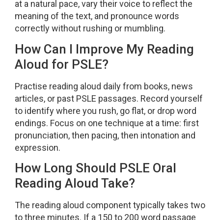
at a natural pace, vary their voice to reflect the
meaning of the text, and pronounce words
correctly without rushing or mumbling.
How Can I Improve My Reading
Aloud for PSLE?
Practise reading aloud daily from books, news
articles, or past PSLE passages. Record yourself
to identify where you rush, go flat, or drop word
endings. Focus on one technique at a time: first
pronunciation, then pacing, then intonation and
expression.
How Long Should PSLE Oral
Reading Aloud Take?
The reading aloud component typically takes two
to three minutes. If a 150 to 200 word passage