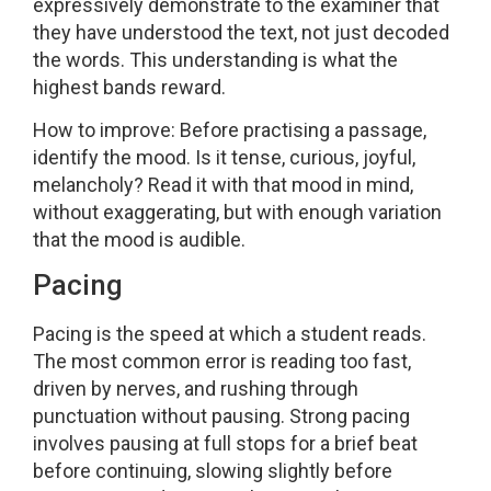
expressively demonstrate to the examiner that
they have understood the text, not just decoded
the words. This understanding is what the
highest bands reward.
How to improve: Before practising a passage,
identify the mood. Is it tense, curious, joyful,
melancholy? Read it with that mood in mind,
without exaggerating, but with enough variation
that the mood is audible.
Pacing
Pacing is the speed at which a student reads.
The most common error is reading too fast,
driven by nerves, and rushing through
punctuation without pausing. Strong pacing
involves pausing at full stops for a brief beat
before continuing, slowing slightly before