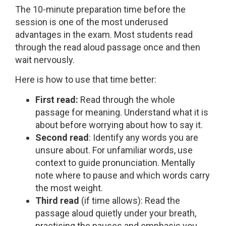
The 10-minute preparation time before the
session is one of the most underused
advantages in the exam. Most students read
through the read aloud passage once and then
wait nervously.
Here is how to use that time better:
First read:
Read through the whole
passage for meaning. Understand what it is
about before worrying about how to say it.
Second read
: Identify any words you are
unsure about. For unfamiliar words, use
context to guide pronunciation. Mentally
note where to pause and which words carry
the most weight.
Third read
(if time allows): Read the
passage aloud quietly under your breath,
practising the pauses and emphasis you