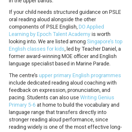
in the upper bands.
If your child needs structured guidance on PSLE
oral reading aloud alongside the other
components of PSLE English,
DO Applied
Learning by Epoch Talent Academy
is worth
looking into. We are listed among
Singapore’s top
English classes for kids
, led by Teacher Daniel, a
former award-winning MOE officer and English
language specialist based in Marine Parade.
The centre’s
upper primary English programmes
include dedicated reading aloud coaching with
feedback on expression, pronunciation, and
pacing. Students can also use
Writing Genius
Primary 5-6
at home to build the vocabulary and
language range that transfers directly into
stronger reading aloud performance, since
reading widely is one of the most effective long-