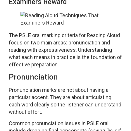
Examiners Reward
The PSLE oral marking criteria for Reading Aloud
focus on two main areas: pronunciation and
reading with expressiveness. Understanding
what each means in practice is the foundation of
effective preparation.
Pronunciation
Pronunciation marks are not about having a
particular accent. They are about articulating
each word clearly so the listener can understand
without effort.
Common pronunciation issues in PSLE oral
include dropping final consonants (saying ‘lis-en’