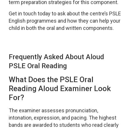
term preparation strategies for this component.
Get in touch today to ask about the centre’s PSLE
English programmes and how they can help your
child in both the oral and written components.
Frequently Asked About Aloud
PSLE Oral Reading
What Does the PSLE Oral
Reading Aloud Examiner Look
For?
The examiner assesses pronunciation,
intonation, expression, and pacing. The highest
bands are awarded to students who read clearly