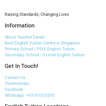
Raising Standards; Changing Lives
Information
About Teacher Daniel
Best English Tuition Centre in Singapore
Primary School / PSLE English Tuition
Secondary School / O Level English Tuition
Get In Touch!
Contact Us
Testimonials
Facebook
Whatsapp : +65 9105 0593