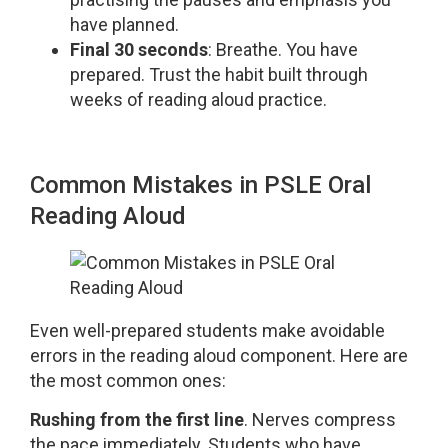
have planned.
Final 30 seconds
: Breathe. You have
prepared. Trust the habit built through
weeks of reading aloud practice.
Common Mistakes in PSLE Oral
Reading Aloud
Even well-prepared students make avoidable
errors in the reading aloud component. Here are
the most common ones:
Rushing from the first line
. Nerves compress
the pace immediately. Students who have