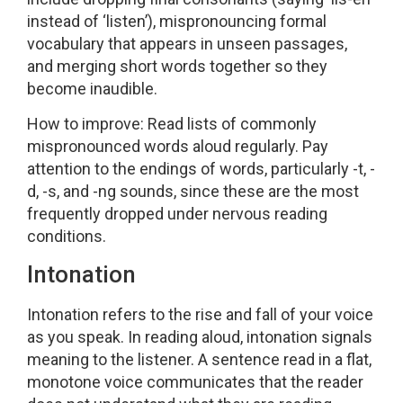
instead of ‘listen’), mispronouncing formal
vocabulary that appears in unseen passages,
and merging short words together so they
become inaudible.
How to improve: Read lists of commonly
mispronounced words aloud regularly. Pay
attention to the endings of words, particularly -t, -
d, -s, and -ng sounds, since these are the most
frequently dropped under nervous reading
conditions.
Intonation
Intonation refers to the rise and fall of your voice
as you speak. In reading aloud, intonation signals
meaning to the listener. A sentence read in a flat,
monotone voice communicates that the reader