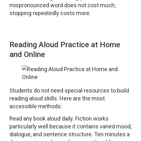
mispronounced word does not cost much;
stopping repeatedly costs more.
Reading Aloud Practice at Home
and Online
Students do not need special resources to build
reading aloud skills. Here are the most
accessible methods:
Read any book aloud daily. Fiction works
particularly well because it contains varied mood,
dialogue, and sentence structure. Ten minutes a