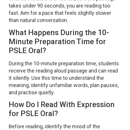
takes under 90 seconds, you are reading too
fast. Aim for a pace that feels slightly slower
than natural conversation.
What Happens During the 10-
Minute Preparation Time for
PSLE Oral?
During the 10-minute preparation time, students
receive the reading aloud passage and can read
it silently. Use this time to understand the
meaning, identify unfamiliar words, plan pauses,
and practise quietly.
How Do I Read With Expression
for PSLE Oral?
Before reading, identify the mood of the