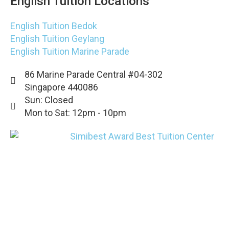
English Tuition Locations
English Tuition Bedok
English Tuition Geylang
English Tuition Marine Parade
86 Marine Parade Central #04-302
Singapore 440086
Sun: Closed
Mon to Sat: 12pm - 10pm