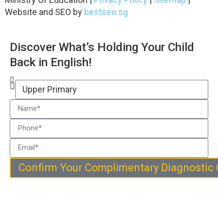
Website and SEO by
bestseo.sg
Discover What’s Holding Your Child
Back in English!
Confirm Your Complimentary Diagnostic 