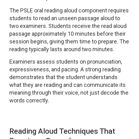
The PSLE oral reading aloud component requires
students to read an unseen passage aloud to
two examiners. Students receive the read aloud
passage approximately 10 minutes before their
session begins, giving them time to prepare. The
reading typically lasts around two minutes.
Examiners assess students on pronunciation,
expressiveness, and pacing. A strong reading
demonstrates that the student understands
what they are reading and can communicate its
meaning through their voice, not just decode the
words correctly.
Reading Aloud Techniques That