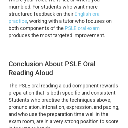
mumbled. For students who want more
structured feedback on their
English oral
practice
, working with a tutor who focuses on
both components of the
PSLE oral exam
produces the most targeted improvement.
Conclusion About PSLE Oral
Reading Aloud
The PSLE oral reading aloud component rewards
preparation that is both specific and consistent.
Students who practise the techniques above,
pronunciation, intonation, expression, and pacing,
and who use the preparation time well in the
exam room, are in a very strong position to score