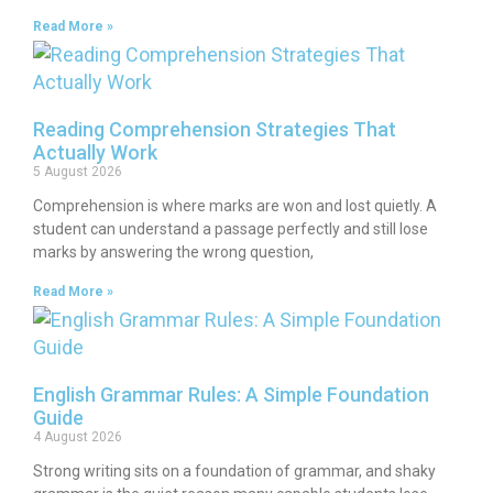
Read More »
Reading Comprehension Strategies That
Actually Work
5 August 2026
Comprehension is where marks are won and lost quietly. A
student can understand a passage perfectly and still lose
marks by answering the wrong question,
Read More »
English Grammar Rules: A Simple Foundation
Guide
4 August 2026
Strong writing sits on a foundation of grammar, and shaky