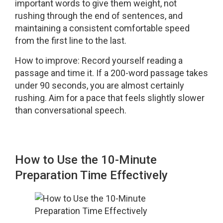
important words to give them weight, not
rushing through the end of sentences, and
maintaining a consistent comfortable speed
from the first line to the last.
How to improve: Record yourself reading a
passage and time it. If a 200-word passage takes
under 90 seconds, you are almost certainly
rushing. Aim for a pace that feels slightly slower
than conversational speech.
How to Use the 10-Minute
Preparation Time Effectively