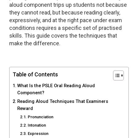
aloud component trips up students not because
they cannot read, but because reading clearly,
expressively, and at the right pace under exam
conditions requires a specific set of practised
skills. This guide covers the techniques that
make the difference.
Table of Contents
What Is the PSLE Oral Reading Aloud
Component?
Reading Aloud Techniques That Examiners
Reward
Pronunciation
Intonation
Expression