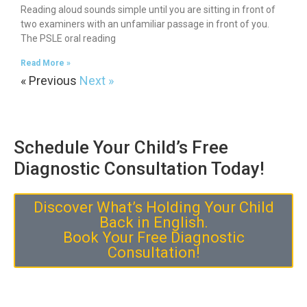
Reading aloud sounds simple until you are sitting in front of
two examiners with an unfamiliar passage in front of you.
The PSLE oral reading
Read More »
« Previous
Next »
Schedule Your Child’s Free
Diagnostic Consultation Today!
Discover What’s Holding Your Child
Back in English.
Book Your Free Diagnostic
Consultation!