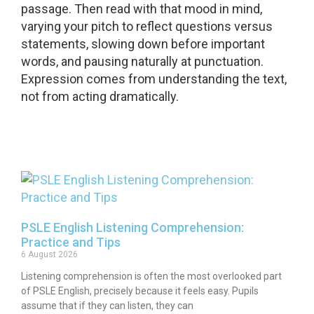
passage. Then read with that mood in mind,
varying your pitch to reflect questions versus
statements, slowing down before important
words, and pausing naturally at punctuation.
Expression comes from understanding the text,
not from acting dramatically.
PSLE English Listening Comprehension:
Practice and Tips
6 August 2026
Listening comprehension is often the most overlooked part
of PSLE English, precisely because it feels easy. Pupils
assume that if they can listen, they can