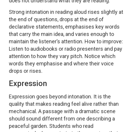
does not understand what they are reading.
Strong intonation in reading aloud rises slightly at
the end of questions, drops at the end of
declarative statements, emphasises key words
that carry the main idea, and varies enough to
maintain the listener’s attention. How to improve:
Listen to audiobooks or radio presenters and pay
attention to how they vary pitch. Notice which
words they emphasise and where their voice
drops or rises.
Expression
Expression goes beyond intonation. It is the
quality that makes reading feel alive rather than
mechanical. A passage with a dramatic scene
should sound different from one describing a
peaceful garden. Students who read