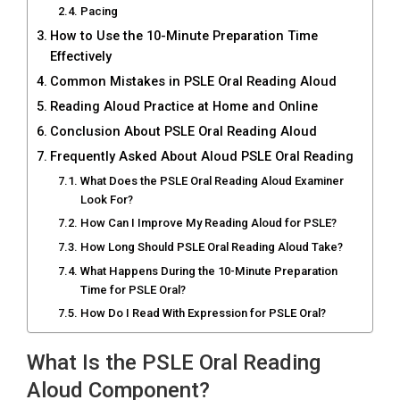
Pacing
How to Use the 10-Minute Preparation Time
Effectively
Common Mistakes in PSLE Oral Reading Aloud
Reading Aloud Practice at Home and Online
Conclusion About PSLE Oral Reading Aloud
Frequently Asked About Aloud PSLE Oral Reading
What Does the PSLE Oral Reading Aloud Examiner
Look For?
How Can I Improve My Reading Aloud for PSLE?
How Long Should PSLE Oral Reading Aloud Take?
What Happens During the 10-Minute Preparation
Time for PSLE Oral?
How Do I Read With Expression for PSLE Oral?
What Is the PSLE Oral Reading
Aloud Component?