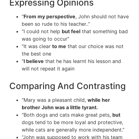
Expressing Opinions
“
From my perspective
, John should not have
been so rude to his teacher..”
“I could not help
but feel
that something bad
was going to occur”
“It was clear
to me
that our choice was not
the best one
“
I believe
that he has learnt his lesson and
will not repeat it again
Comparing And Contrasting
“Mary was a pleasant child,
while her
brother John was a little tyrant.
“Both dogs and cats make great pets,
but
dogs tend to be more loyal and protective,
while cats are generally more independent.”
“John was supposed to work with his team