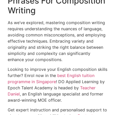
Phrases For Composition
Writing
As we’ve explored, mastering composition writing
requires understanding the nuances of language,
avoiding common misconceptions, and employing
effective techniques. Embracing variety and
originality and striking the right balance between
simplicity and complexity can significantly
enhance your compositions.
Looking to improve your English composition skills
further? Enrol now in the
best English tuition
programme in Singapore
! DO Applied Learning by
Epoch Talent Academy is headed by
Teacher
Daniel
, an English language specialist and former
award-winning MOE officer.
Get expert instruction and personalised support to