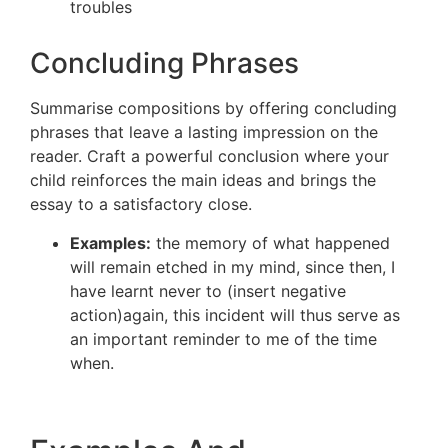
troubles
Concluding Phrases
Summarise compositions by offering concluding
phrases that leave a lasting impression on the
reader. Craft a powerful conclusion where your
child reinforces the main ideas and brings the
essay to a satisfactory close.
Examples:
the memory of what happened
will remain etched in my mind, since then, I
have learnt never to (insert negative
action)again, this incident will thus serve as
an important reminder to me of the time
when.