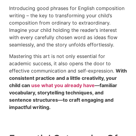
Introducing good phrases for English composition
writing – the key to transforming your child’s
composition from ordinary to extraordinary.
Imagine your child holding the reader’s interest
with every carefully chosen word as ideas flow
seamlessly, and the story unfolds effortlessly.
Mastering this art is not only essential for
academic success, it also opens the door to
effective communication and self-expression.
With
consistent practice and a little creativity, your
child can
use what you already have
—familiar
vocabulary, storytelling techniques, and
sentence structures—to craft engaging and
impactful writing.