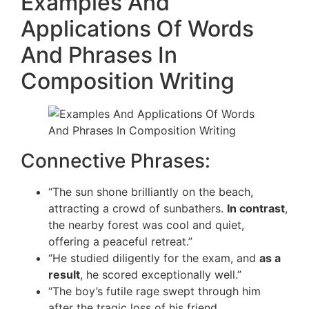
Examples And
Applications Of Words
And Phrases In
Composition Writing
Connective Phrases:
“The sun shone brilliantly on the beach,
attracting a crowd of sunbathers.
In contrast
,
the nearby forest was cool and quiet,
offering a peaceful retreat.”
“He studied diligently for the exam, and
as a
result
, he scored exceptionally well.”
“The boy’s futile rage swept through him
after the tragic loss of his friend.