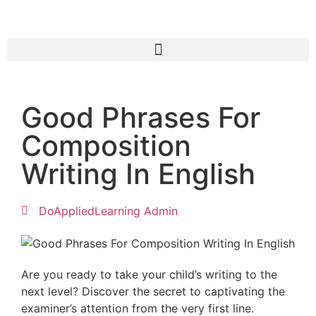
Good Phrases For
Composition
Writing In English
DoAppliedLearning Admin
Are you ready to take your child’s writing to the
next level? Discover the secret to captivating the
examiner’s attention from the very first line.