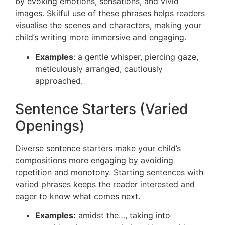
by evoking emotions, sensations, and vivid
images. Skilful use of these phrases helps readers
visualise the scenes and characters, making your
child’s writing more immersive and engaging.
Examples
: a gentle whisper, piercing gaze,
meticulously arranged, cautiously
approached.
Sentence Starters (Varied
Openings)
Diverse sentence starters make your child’s
compositions more engaging by avoiding
repetition and monotony. Starting sentences with
varied phrases keeps the reader interested and
eager to know what comes next.
Examples:
amidst the…, taking into