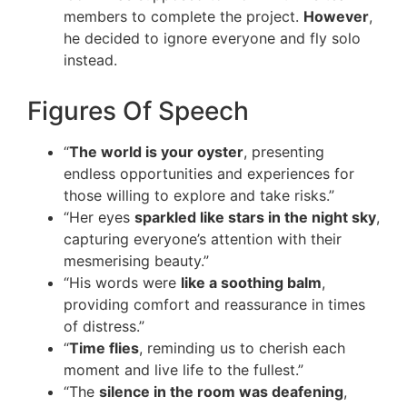
members to complete the project.
However
,
he decided to ignore everyone and fly solo
instead.
Figures Of Speech
“
The world is your oyster
, presenting
endless opportunities and experiences for
those willing to explore and take risks.”
“Her eyes
sparkled like stars in the night sky
,
capturing everyone’s attention with their
mesmerising beauty.”
“His words were
like a soothing balm
,
providing comfort and reassurance in times
of distress.”
“
Time flies
, reminding us to cherish each
moment and live life to the fullest.”
“The
silence in the room was deafening
,