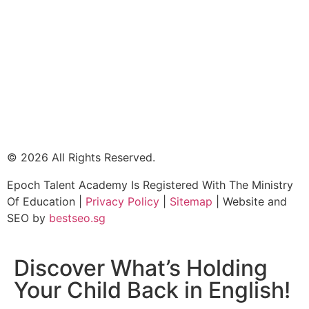
© 2026 All Rights Reserved.
Epoch Talent Academy Is Registered With The Ministry
Of Education |
Privacy Policy
|
Sitemap
| Website and
SEO by
bestseo.sg
Discover What’s Holding
Your Child Back in English!