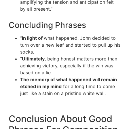
amplifying the tension and anticipation felt
by all present.”
Concluding Phrases
“
In light of
what happened, John decided to
turn over a new leaf and started to pull up his
socks.
“
Ultimately
, being honest matters more than
achieving victory, especially if the win was
based on a lie.
The memory of what happened will remain
etched in my mind
for a long time to come
just like a stain on a pristine white wall.
Conclusion About Good