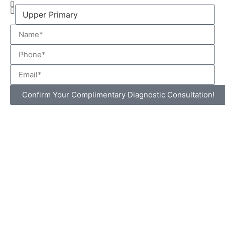
Confirm Your Complimentary Diagnostic Consultation!