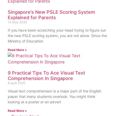
Singapore’s New PSLE Scoring System
Explained for Parents
13 May 2026
If you have been scratching your head trying to figure out
the new PSLE scoring system, you are not alone. Since the
Ministry of Education
Read More »
9 Practical Tips To Ace Visual Text
Comprehension In Singapore
8 April 2026
Visual text comprehension is a major part of the English
paper that many students overlook. You might think
looking at a poster or an advert
Read More »