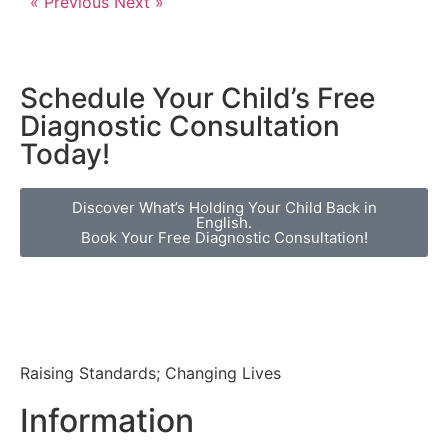
« Previous
Next »
Schedule Your Child’s Free
Diagnostic Consultation
Today!
Discover What’s Holding Your Child Back in
English.
Book Your Free Diagnostic Consultation!
Raising Standards; Changing Lives
Information