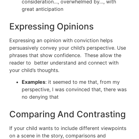
consideration…, overwhelmed by…, with
great anticipation
Expressing Opinions
Expressing an opinion with conviction helps
persuasively convey your child’s perspective. Use
phrases that show confidence. These allow the
reader to better understand and connect with
your child’s thoughts.
Examples
: it seemed to me that, from my
perspective, I was convinced that, there was
no denying that
Comparing And Contrasting
If your child wants to include different viewpoints
on a scene in the story, comparisons and