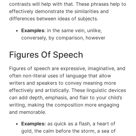
contrasts will help with that. These phrases help to
effectively demonstrate the similarities and
differences between ideas of subjects.
Examples
: in the same vein, unlike,
conversely, by comparison, however
Figures Of Speech
Figures of speech are expressive, imaginative, and
often non-literal uses of language that allow
writers and speakers to convey meaning more
effectively and artistically. These linguistic devices
can add depth, emphasis, and flair to your child’s
writing, making the composition more engaging
and memorable.
Examples:
as quick as a flash, a heart of
gold, the calm before the storm, a sea of