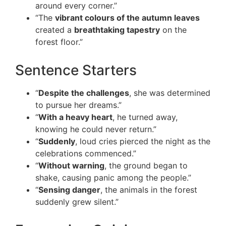
around every corner.”
“The
vibrant colours of the autumn leaves
created a
breathtaking tapestry
on the
forest floor.”
Sentence Starters
“
Despite the challenges
, she was determined
to pursue her dreams.”
“
With a heavy heart
, he turned away,
knowing he could never return.”
“
Suddenly
, loud cries pierced the night as the
celebrations commenced.”
“
Without warning
, the ground began to
shake, causing panic among the people.”
“
Sensing danger
, the animals in the forest
suddenly grew silent.”