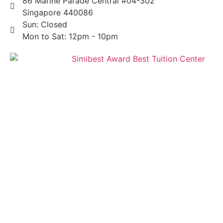
86 Marine Parade Central #04-302
Singapore 440086
Sun: Closed
Mon to Sat: 12pm - 10pm