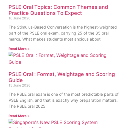
PSLE Oral Topics: Common Themes and
Practice Questions To Expect
16 June 2026
The Stimulus-Based Conversation is the highest-weighted
part of the PSLE oral exam, carrying 25 of the 35 oral
marks. What makes students most anxious about
Read More »
PSLE Oral : Format, Weightage and Scoring
Guide
15 June 2026
The PSLE oral exam is one of the most predictable parts of
PSLE English, and that is exactly why preparation matters.
The PSLE oral 2025
Read More »