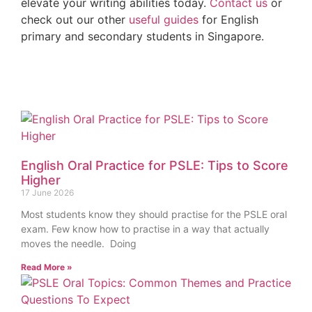
elevate your writing abilities today.
Contact us
or
check out our other
useful guides
for English
primary and secondary students in Singapore.
English Oral Practice for PSLE: Tips to Score
Higher
17 June 2026
Most students know they should practise for the PSLE oral
exam. Few know how to practise in a way that actually
moves the needle. Doing
Read More »