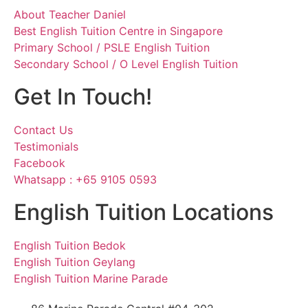
About Teacher Daniel
Best English Tuition Centre in Singapore
Primary School / PSLE English Tuition
Secondary School / O Level English Tuition
Get In Touch!
Contact Us
Testimonials
Facebook
Whatsapp : +65 9105 0593
English Tuition Locations
English Tuition Bedok
English Tuition Geylang
English Tuition Marine Parade