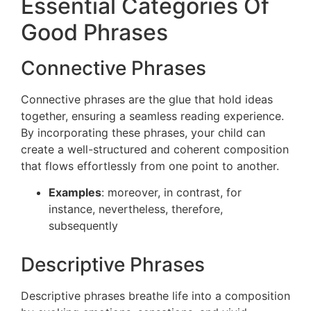
Essential Categories Of
Good Phrases
Connective Phrases
Connective phrases are the glue that hold ideas
together, ensuring a seamless reading experience.
By incorporating these phrases, your child can
create a well-structured and coherent composition
that flows effortlessly from one point to another.
Examples
: moreover, in contrast, for
instance, nevertheless, therefore,
subsequently
Descriptive Phrases
Descriptive phrases breathe life into a composition