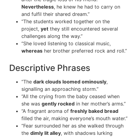
Nevertheless
, he knew he had to carry on
and fulfil their shared dream.”
“The students worked together on the
project,
yet
they still encountered several
challenges along the way.”
“She loved listening to classical music,
whereas
her brother preferred rock and roll.”
Descriptive Phrases
“The
dark clouds loomed ominously
,
signalling an approaching storm.”
“All the crying from the baby ceased when
she was
gently rocked
in her mother’s arms.”
“A fragrant aroma of
freshly baked bread
filled the air, making everyone’s mouth water.”
“Fear surrounded her as she walked through
the
dimly lit alley
, with shadows lurking