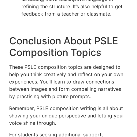
refining the structure. It’s also helpful to get
feedback from a teacher or classmate.
Conclusion About PSLE
Composition Topics
These PSLE composition topics are designed to
help you think creatively and reflect on your own
experiences. You’ll learn to draw connections
between images and form compelling narratives
by practising with picture prompts.
Remember, PSLE composition writing is all about
showing your unique perspective and letting your
voice shine through.
For students seeking additional support,