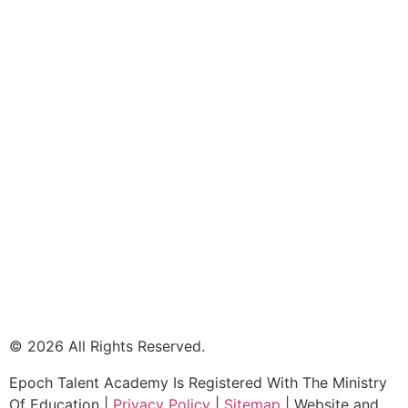
© 2026 All Rights Reserved.
Epoch Talent Academy Is Registered With The Ministry
Of Education |
Privacy Policy
|
Sitemap
| Website and