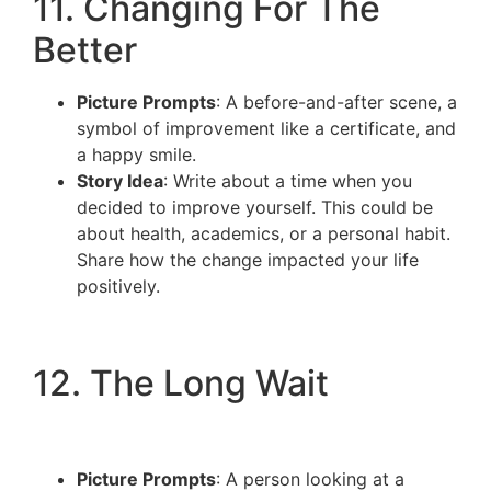
11. Changing For The
Better
Picture Prompts
: A before-and-after scene, a
symbol of improvement like a certificate, and
a happy smile.
Story Idea
: Write about a time when you
decided to improve yourself. This could be
about health, academics, or a personal habit.
Share how the change impacted your life
positively.
12. The Long Wait
Picture Prompts
: A person looking at a