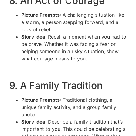
8. An Act of Courage
Picture Prompts
: A challenging situation like
a storm, a person stepping forward, and a
look of relief.
Story Idea
: Recall a moment when you had to
be brave. Whether it was facing a fear or
helping someone in a risky situation, show
what courage means to you.
9. A Family Tradition
Picture Prompts
: Traditional clothing, a
unique family activity, and a group family
photo.
Story Idea
: Describe a family tradition that’s
important to you. This could be celebrating a