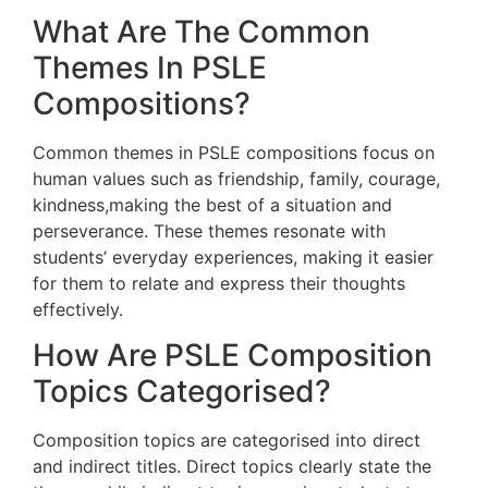
What Are The Common
Themes In PSLE
Compositions?
Common themes in PSLE compositions focus on
human values such as friendship, family, courage,
kindness,making the best of a situation and
perseverance. These themes resonate with
students’ everyday experiences, making it easier
for them to relate and express their thoughts
effectively.
How Are PSLE Composition
Topics Categorised?
Composition topics are categorised into direct
and indirect titles. Direct topics clearly state the