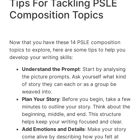
Tips For Tackling PSLE
Composition Topics
Now that you have these 14 PSLE composition
topics to explore, here are some tips to help you
develop your writing skills:
Understand the Prompt
: Start by analysing
the picture prompts. Ask yourself what kind
of story they can each or as a group be
weaved into.
Plan Your Story
: Before you begin, take a few
minutes to outline your story. Think about the
beginning, middle, and end. This structure
helps keep your writing focused and clear.
Add Emotions and Details
: Make your story
come alive by describing how you felt at