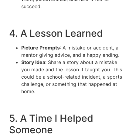
succeed.
4. A Lesson Learned
Picture Prompts
: A mistake or accident, a
mentor giving advice, and a happy ending.
Story Idea
: Share a story about a mistake
you made and the lesson it taught you. This
could be a school-related incident, a sports
challenge, or something that happened at
home.
5. A Time I Helped
Someone