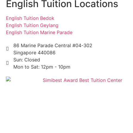
English Tuition Locations
English Tuition Bedok
English Tuition Geylang
English Tuition Marine Parade
86 Marine Parade Central #04-302
Singapore 440086
Sun: Closed
Mon to Sat: 12pm - 10pm