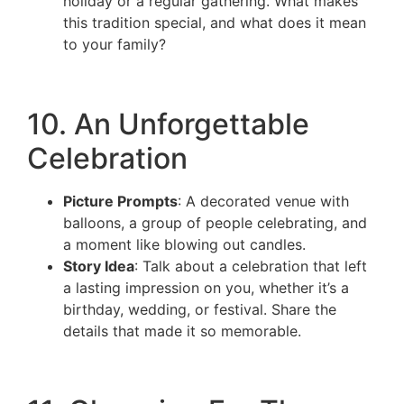
holiday or a regular gathering. What makes
this tradition special, and what does it mean
to your family?
10. An Unforgettable
Celebration
Picture Prompts
: A decorated venue with
balloons, a group of people celebrating, and
a moment like blowing out candles.
Story Idea
: Talk about a celebration that left
a lasting impression on you, whether it’s a
birthday, wedding, or festival. Share the
details that made it so memorable.