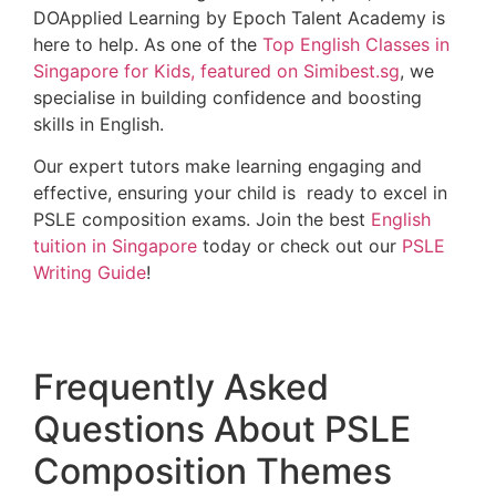
DOApplied Learning by Epoch Talent Academy is
here to help. As one of the
Top English Classes in
Singapore for Kids, featured on Simibest.sg
, we
specialise in building confidence and boosting
skills in English.
Our expert tutors make learning engaging and
effective, ensuring your child is ready to excel in
PSLE composition exams. Join the best
English
tuition in Singapore
today or check out our
PSLE
Writing Guide
!
Frequently Asked
Questions About PSLE
Composition Themes