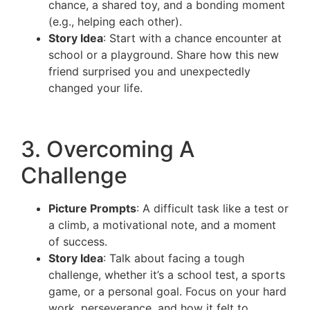
chance, a shared toy, and a bonding moment
(e.g., helping each other).
Story Idea
: Start with a chance encounter at
school or a playground. Share how this new
friend surprised you and unexpectedly
changed your life.
3. Overcoming A
Challenge
Picture Prompts
: A difficult task like a test or
a climb, a motivational note, and a moment
of success.
Story Idea
: Talk about facing a tough
challenge, whether it’s a school test, a sports
game, or a personal goal. Focus on your hard
work, perseverance, and how it felt to