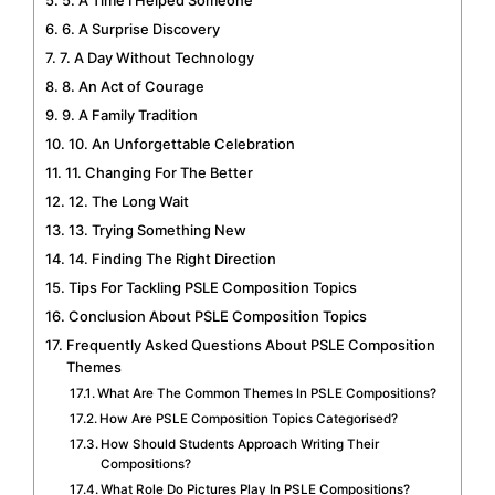
6. A Surprise Discovery
7. A Day Without Technology
8. An Act of Courage
9. A Family Tradition
10. An Unforgettable Celebration
11. Changing For The Better
12. The Long Wait
13. Trying Something New
14. Finding The Right Direction
Tips For Tackling PSLE Composition Topics
Conclusion About PSLE Composition Topics
Frequently Asked Questions About PSLE Composition
Themes
What Are The Common Themes In PSLE Compositions?
How Are PSLE Composition Topics Categorised?
How Should Students Approach Writing Their
Compositions?
What Role Do Pictures Play In PSLE Compositions?