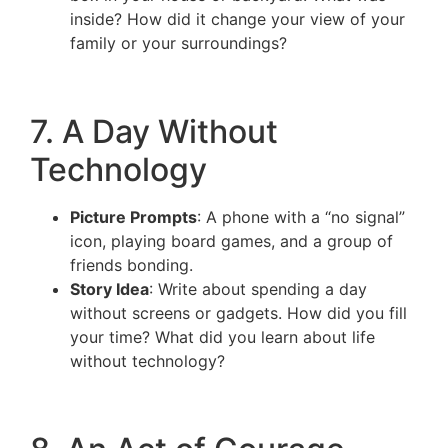
inside? How did it change your view of your
family or your surroundings?
7. A Day Without
Technology
Picture Prompts
: A phone with a “no signal”
icon, playing board games, and a group of
friends bonding.
Story Idea
: Write about spending a day
without screens or gadgets. How did you fill
your time? What did you learn about life
without technology?