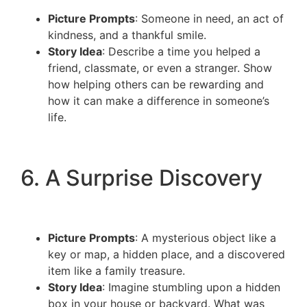
Picture Prompts
: Someone in need, an act of
kindness, and a thankful smile.
Story Idea
: Describe a time you helped a
friend, classmate, or even a stranger. Show
how helping others can be rewarding and
how it can make a difference in someone’s
life.
6. A Surprise Discovery
Picture Prompts
: A mysterious object like a
key or map, a hidden place, and a discovered
item like a family treasure.
Story Idea
: Imagine stumbling upon a hidden
box in your house or backyard. What was