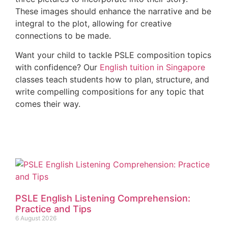
These images should enhance the narrative and be
integral to the plot, allowing for creative
connections to be made.
Want your child to tackle PSLE composition topics
with confidence? Our
English tuition in Singapore
classes teach students how to plan, structure, and
write compelling compositions for any topic that
comes their way.
PSLE English Listening Comprehension:
Practice and Tips
6 August 2026