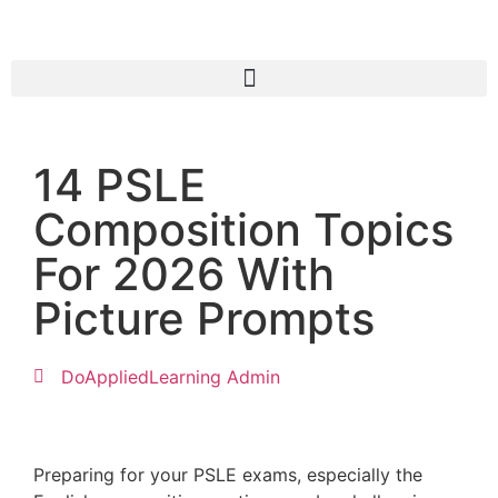
14 PSLE
Composition Topics
For 2026 With
Picture Prompts
DoAppliedLearning Admin
Preparing for your PSLE exams, especially the