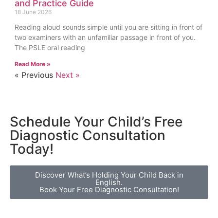
and Practice Guide
18 June 2026
Reading aloud sounds simple until you are sitting in front of
two examiners with an unfamiliar passage in front of you.
The PSLE oral reading
Read More »
« Previous
Next »
Schedule Your Child’s Free
Diagnostic Consultation
Today!
Discover What’s Holding Your Child Back in
English.
Book Your Free Diagnostic Consultation!