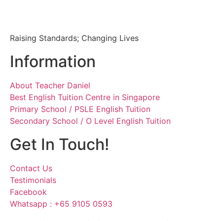
Raising Standards; Changing Lives
Information
About Teacher Daniel
Best English Tuition Centre in Singapore
Primary School / PSLE English Tuition
Secondary School / O Level English Tuition
Get In Touch!
Contact Us
Testimonials
Facebook
Whatsapp : +65 9105 0593