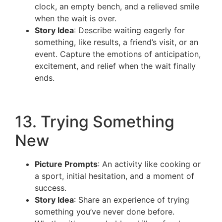
clock, an empty bench, and a relieved smile
when the wait is over.
Story Idea
: Describe waiting eagerly for
something, like results, a friend’s visit, or an
event. Capture the emotions of anticipation,
excitement, and relief when the wait finally
ends.
13. Trying Something
New
Picture Prompts
: An activity like cooking or
a sport, initial hesitation, and a moment of
success.
Story Idea
: Share an experience of trying
something you’ve never done before.