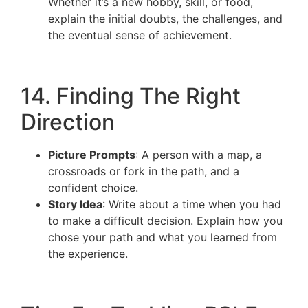
Whether it’s a new hobby, skill, or food,
explain the initial doubts, the challenges, and
the eventual sense of achievement.
14. Finding The Right
Direction
Picture Prompts
: A person with a map, a
crossroads or fork in the path, and a
confident choice.
Story Idea
: Write about a time when you had
to make a difficult decision. Explain how you
chose your path and what you learned from
the experience.