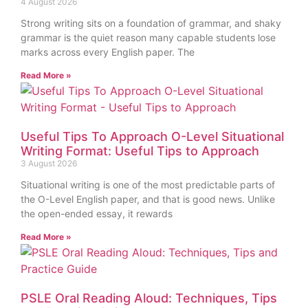
4 August 2026
Strong writing sits on a foundation of grammar, and shaky
grammar is the quiet reason many capable students lose
marks across every English paper. The
Read More »
Useful Tips To Approach O-Level Situational
Writing Format: Useful Tips to Approach
3 August 2026
Situational writing is one of the most predictable parts of
the O-Level English paper, and that is good news. Unlike
the open-ended essay, it rewards
Read More »
PSLE Oral Reading Aloud: Techniques, Tips