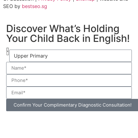
SEO by
bestseo.sg
Discover What’s Holding
Your Child Back in English!
Confirm Your Complimentary Diagnostic Consultation!