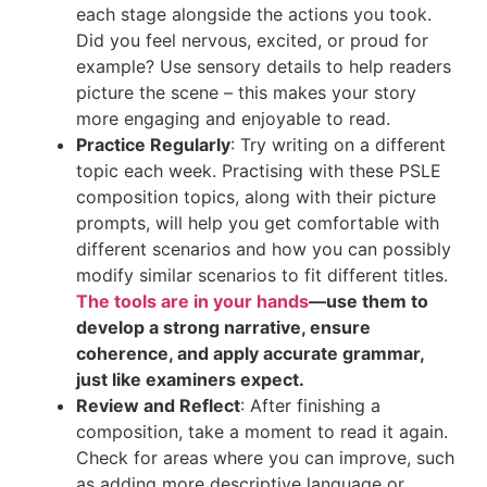
each stage alongside the actions you took.
Did you feel nervous, excited, or proud for
example? Use sensory details to help readers
picture the scene – this makes your story
more engaging and enjoyable to read.
Practice Regularly
: Try writing on a different
topic each week. Practising with these PSLE
composition topics, along with their picture
prompts, will help you get comfortable with
different scenarios and how you can possibly
modify similar scenarios to fit different titles.
The tools are in your hands
—use them to
develop a strong narrative, ensure
coherence, and apply accurate grammar,
just like examiners expect.
Review and Reflect
: After finishing a
composition, take a moment to read it again.
Check for areas where you can improve, such
as adding more descriptive language or