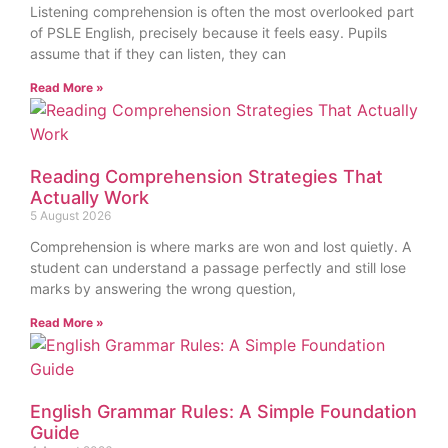
Listening comprehension is often the most overlooked part
of PSLE English, precisely because it feels easy. Pupils
assume that if they can listen, they can
Read More »
Reading Comprehension Strategies That
Actually Work
5 August 2026
Comprehension is where marks are won and lost quietly. A
student can understand a passage perfectly and still lose
marks by answering the wrong question,
Read More »
English Grammar Rules: A Simple Foundation
Guide