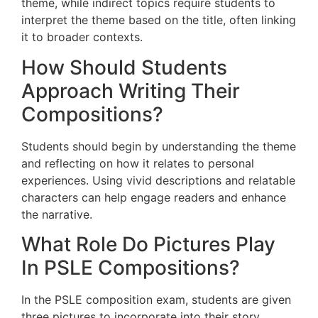
theme, while indirect topics require students to
interpret the theme based on the title, often linking
it to broader contexts.
How Should Students
Approach Writing Their
Compositions?
Students should begin by understanding the theme
and reflecting on how it relates to personal
experiences. Using vivid descriptions and relatable
characters can help engage readers and enhance
the narrative.
What Role Do Pictures Play
In PSLE Compositions?
In the PSLE composition exam, students are given
three pictures to incorporate into their story.