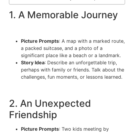
1. A Memorable Journey
Picture Prompts
: A map with a marked route,
a packed suitcase, and a photo of a
significant place like a beach or a landmark.
Story Idea
: Describe an unforgettable trip,
perhaps with family or friends. Talk about the
challenges, fun moments, or lessons learned.
2. An Unexpected
Friendship
Picture Prompts
: Two kids meeting by