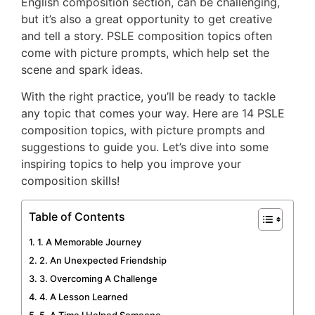
English composition section, can be challenging,
but it’s also a great opportunity to get creative
and tell a story. PSLE composition topics often
come with picture prompts, which help set the
scene and spark ideas.
With the right practice, you’ll be ready to tackle
any topic that comes your way. Here are 14 PSLE
composition topics, with picture prompts and
suggestions to guide you. Let’s dive into some
inspiring topics to help you improve your
composition skills!
Table of Contents
1. A Memorable Journey
2. An Unexpected Friendship
3. Overcoming A Challenge
4. A Lesson Learned
5. A Time I Helped Someone