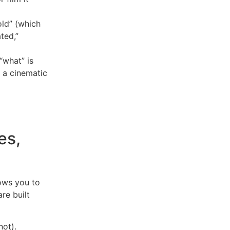
ld” (which
ted,”
 “what” is
o a cinematic
es,
lows you to
re built
not).