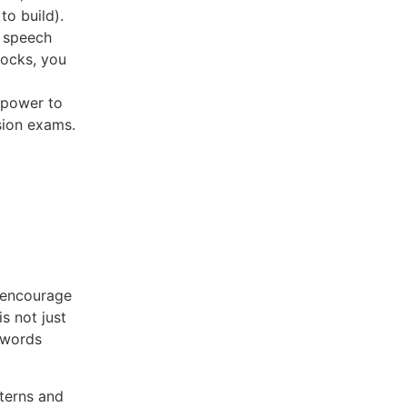
to build).
f speech
locks, you
e power to
sion exams.
 encourage
is not just
d words
tterns and