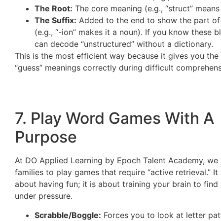
The Root:
The core meaning (e.g., “struct” means 
The Suffix:
Added to the end to show the part o
(e.g., “-ion” makes it a noun). If you know these b
can decode “unstructured” without a dictionary.
This is the most efficient way because it gives you th
“guess” meanings correctly during difficult comprehen
7. Play Word Games With A
Purpose
At DO Applied Learning by Epoch Talent Academy, we
families to play games that require “active retrieval.” It 
about having fun; it is about training your brain to fin
under pressure.
Scrabble/Boggle:
Forces you to look at letter pa