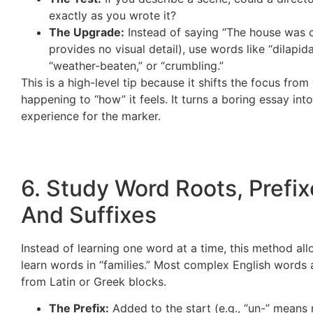
exactly as you wrote it?
The Upgrade:
Instead of saying “The house was o
provides no visual detail), use words like “dilapida
“weather-beaten,” or “crumbling.”
This is a high-level tip because it shifts the focus from
happening to “how” it feels. It turns a boring essay int
experience for the marker.
6. Study Word Roots, Prefix
And Suffixes
Instead of learning one word at a time, this method al
learn words in “families.” Most complex English words a
from Latin or Greek blocks.
The Prefix:
Added to the start (e.g., “un-” means 