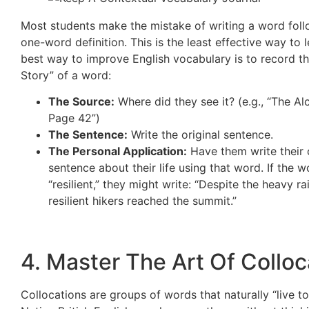
Most students make the mistake of writing a word fol
one-word definition. This is the least effective way to 
best way to improve English vocabulary is to record th
Story” of a word:
The Source:
Where did they see it? (e.g., “The Al
Page 42”)
The Sentence:
Write the original sentence.
The Personal Application:
Have them write their
sentence about their life using that word. If the w
“resilient,” they might write: “Despite the heavy ra
resilient hikers reached the summit.”
4. Master The Art Of Colloc
Collocations are groups of words that naturally “live to