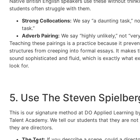
Native British English speakers use these without think
students often struggle with them.
Strong Collocations:
We say “a daunting task,” no
task.”
Adverb Pairing:
We say “highly unlikely,” not “very
Teaching these pairings is a practice because it prevent
structures from creeping into formal essays. It makes t
sound sophisticated and fluid, which is exactly what e
look for.
5. Use The Steven Spielber
This is our signature method at DO Applied Learning 
Talent Academy. We tell our students that they are not j
they are directors.
The Test:
If you describe a scene, could a director