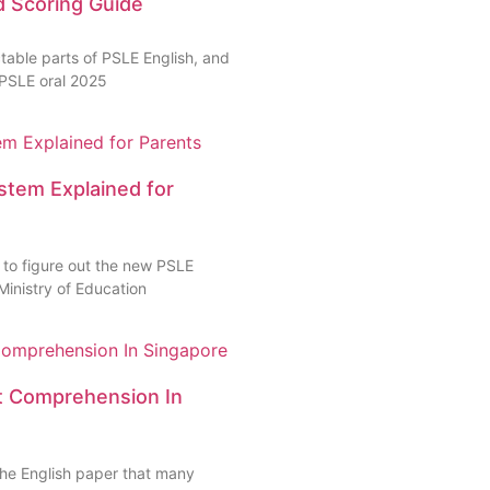
d Scoring Guide
table parts of PSLE English, and
 PSLE oral 2025
stem Explained for
 to figure out the new PSLE
Ministry of Education
xt Comprehension In
 the English paper that many