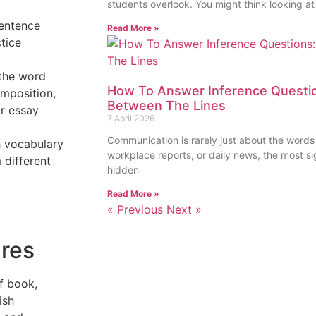
students overlook. You might think looking at
sentence
Read More »
tice
 the word
How To Answer Inference Questio
omposition,
Between The Lines
or essay
7 April 2026
Communication is rarely just about the words
sh vocabulary
workplace reports, or daily news, the most sig
 different
hidden
Read More »
« Previous
Next »
nres
f book,
ish