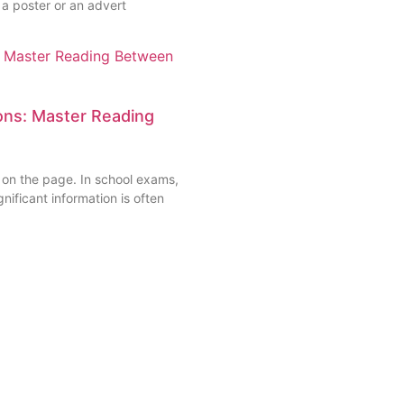
 a poster or an advert
ns: Master Reading
 on the page. In school exams,
nificant information is often