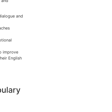
s and
dialogue and
aches
tional
to improve
heir English
bulary