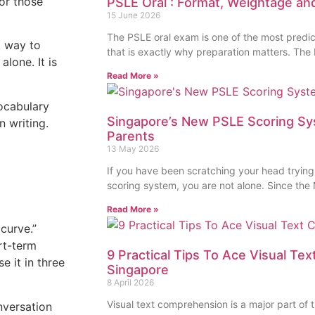
for those
PSLE Oral : Format, Weightage an
15 June 2026
The PSLE oral exam is one of the most predic
t way to
that is exactly why preparation matters. The
lone. It is
Read More »
vocabulary
Singapore’s New PSLE Scoring Sy
n writing.
Parents
13 May 2026
If you have been scratching your head trying
scoring system, you are not alone. Since the 
Read More »
 curve.”
rt-term
9 Practical Tips To Ace Visual Te
e it in three
Singapore
8 April 2026
Visual text comprehension is a major part of
nversation