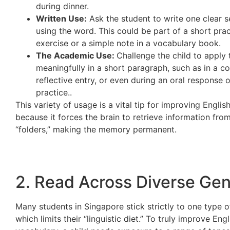
during dinner.
Written Use:
Ask the student to write one clear 
using the word. This could be part of a short prac
exercise or a simple note in a vocabulary book.
The Academic Use:
Challenge the child to apply
meaningfully in a short paragraph, such as in a c
reflective entry, or even during an oral response 
practice..
This variety of usage is a vital tip for improving Engli
because it forces the brain to retrieve information from
“folders,” making the memory permanent.
2. Read Across Diverse Ge
Many students in Singapore stick strictly to one type o
which limits their “linguistic diet.” To truly improve Engl