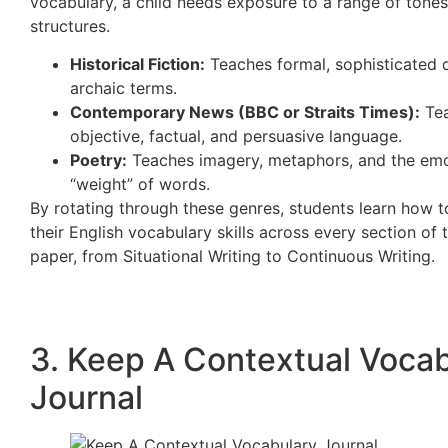
vocabulary, a child needs exposure to a range of tone
structures.
Historical Fiction:
Teaches formal, sophisticated 
archaic terms.
Contemporary News (BBC or Straits Times):
Te
objective, factual, and persuasive language.
Poetry:
Teaches imagery, metaphors, and the emo
“weight” of words.
By rotating through these genres, students learn how 
their English vocabulary skills across every section of t
paper, from Situational Writing to Continuous Writing.
3. Keep A Contextual Voca
Journal