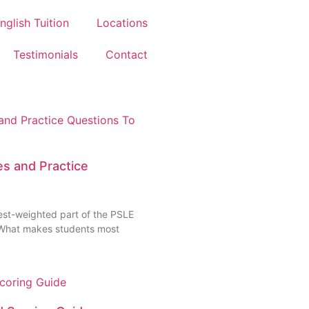
nglish Tuition
Locations
Testimonials
Contact
s and Practice
est-weighted part of the PSLE
. What makes students most