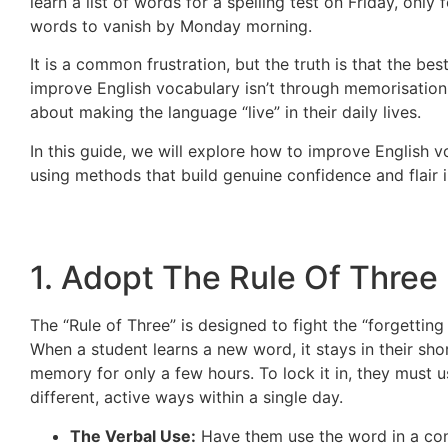
learn a list of words for a spelling test on Friday, only 
words to vanish by Monday morning.
It is a common frustration, but the truth is that the bes
improve English vocabulary isn’t through memorisation a
about making the language “live” in their daily lives.
In this guide, we will explore how to improve English 
using methods that build genuine confidence and flair i
1. Adopt The Rule Of Three
The “Rule of Three” is designed to fight the “forgetting
When a student learns a new word, it stays in their sho
memory for only a few hours. To lock it in, they must us
different, active ways within a single day.
The Verbal Use:
Have them use the word in a co