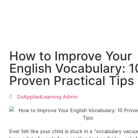
How to Improve Your
English Vocabulary: 1
Proven Practical Tips
DoAppliedLearning Admin
Ever felt like your child is stuck in a “vocabulary vacu