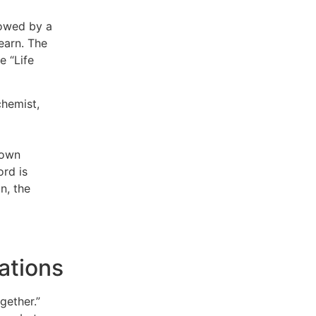
lowed by a
learn. The
e “Life
chemist,
 own
ord is
in, the
ations
gether.”