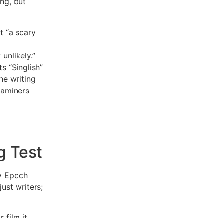
ing, but
t “a scary
 unlikely.”
s “Singlish”
he writing
xaminers
g Test
by Epoch
ust writers;
 film it