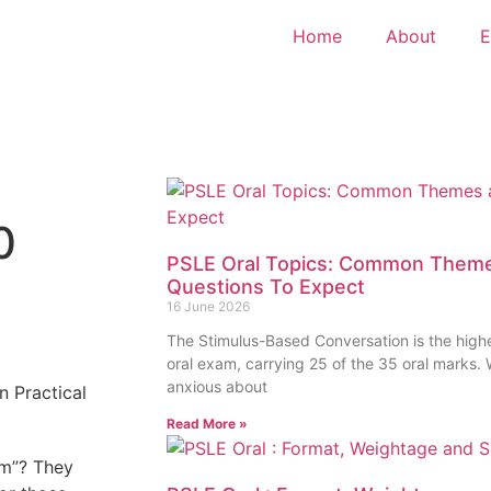
Home
About
E
0
PSLE Oral Topics: Common Theme
Questions To Expect
16 June 2026
The Stimulus-Based Conversation is the high
oral exam, carrying 25 of the 35 oral marks
anxious about
Read More »
um”? They