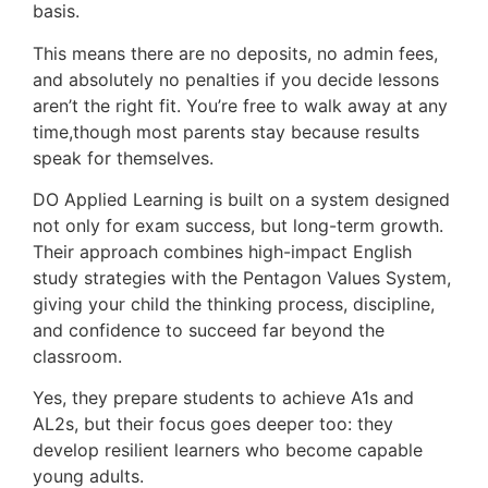
basis.
This means there are no deposits, no admin fees,
and absolutely no penalties if you decide lessons
aren’t the right fit. You’re free to walk away at any
time,though most parents stay because results
speak for themselves.
DO Applied Learning is built on a system designed
not only for exam success, but long-term growth.
Their approach combines high-impact English
study strategies with the Pentagon Values System,
giving your child the thinking process, discipline,
and confidence to succeed far beyond the
classroom.
Yes, they prepare students to achieve A1s and
AL2s, but their focus goes deeper too: they
develop resilient learners who become capable
young adults.