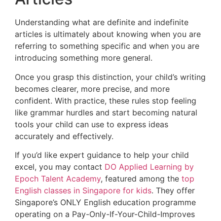
Understanding what are definite and indefinite
articles is ultimately about knowing when you are
referring to something specific and when you are
introducing something more general.
Once you grasp this distinction, your child’s writing
becomes clearer, more precise, and more
confident. With practice, these rules stop feeling
like grammar hurdles and start becoming natural
tools your child can use to express ideas
accurately and effectively.
If you’d like expert guidance to help your child
excel, you may contact
DO Applied Learning by
Epoch Talent Academy
, featured among the
top
English classes in Singapore for kids
. They offer
Singapore’s ONLY English education programme
operating on a Pay-Only-If-Your-Child-Improves