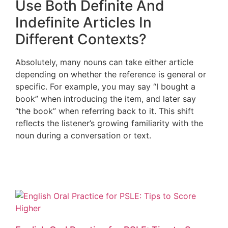
Use Both Definite And
Indefinite Articles In
Different Contexts?
Absolutely, many nouns can take either article
depending on whether the reference is general or
specific. For example, you may say “I bought a
book” when introducing the item, and later say
“the book” when referring back to it. This shift
reflects the listener’s growing familiarity with the
noun during a conversation or text.