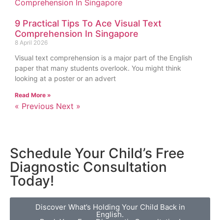
9 Practical Tips To Ace Visual Text
Comprehension In Singapore
8 April 2026
Visual text comprehension is a major part of the English
paper that many students overlook. You might think
looking at a poster or an advert
Read More »
« Previous
Next »
Schedule Your Child’s Free
Diagnostic Consultation
Today!
Discover What’s Holding Your Child Back in
English.