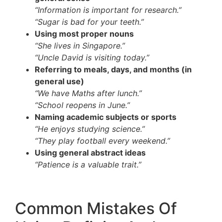
“Information is important for research.”
“Sugar is bad for your teeth.”
Using most proper nouns
“She lives in Singapore.”
“Uncle David is visiting today.”
Referring to meals, days, and months (in
general use)
“We have Maths after lunch.”
“School reopens in June.”
Naming academic subjects or sports
“He enjoys studying science.”
“They play football every weekend.”
Using general abstract ideas
“Patience is a valuable trait.”
Common Mistakes Of