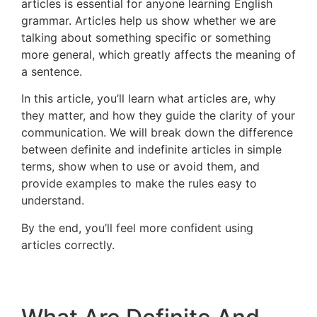
articles is essential for anyone learning English
grammar. Articles help us show whether we are
talking about something specific or something
more general, which greatly affects the meaning of
a sentence.
In this article, you’ll learn what articles are, why
they matter, and how they guide the clarity of your
communication. We will break down the difference
between definite and indefinite articles in simple
terms, show when to use or avoid them, and
provide examples to make the rules easy to
understand.
By the end, you’ll feel more confident using
articles correctly.