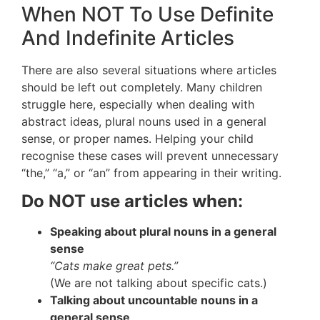
When NOT To Use Definite
And Indefinite Articles
There are also several situations where articles
should be left out completely. Many children
struggle here, especially when dealing with
abstract ideas, plural nouns used in a general
sense, or proper names. Helping your child
recognise these cases will prevent unnecessary
“the,” “a,” or “an” from appearing in their writing.
Do NOT use articles when:
Speaking about plural nouns in a general
sense
“Cats make great pets.”
(We are not talking about specific cats.)
Talking about uncountable nouns in a
general sense