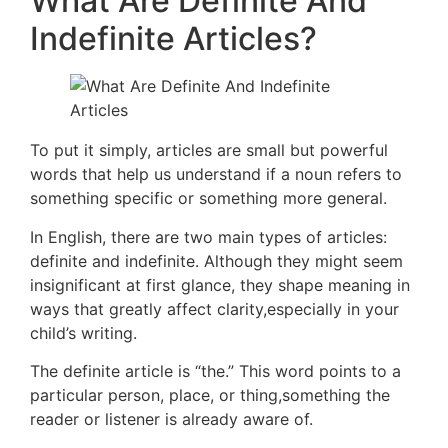
What Are Definite And
Indefinite Articles?
To put it simply, articles are small but powerful
words that help us understand if a noun refers to
something specific or something more general.
In English, there are two main types of articles:
definite and indefinite. Although they might seem
insignificant at first glance, they shape meaning in
ways that greatly affect clarity,especially in your
child’s writing.
The definite article is “the.” This word points to a
particular person, place, or thing,something the
reader or listener is already aware of.