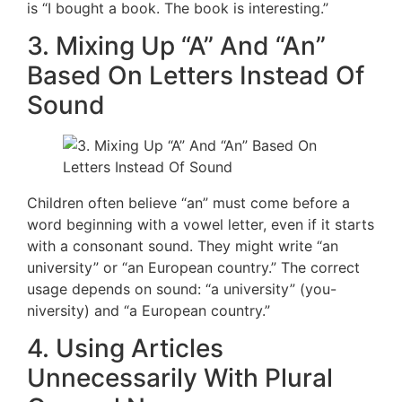
is “I bought a book. The book is interesting.”
3. Mixing Up “A” And “An”
Based On Letters Instead Of
Sound
Children often believe “an” must come before a
word beginning with a vowel letter, even if it starts
with a consonant sound. They might write “an
university” or “an European country.” The correct
usage depends on sound: “a university” (you-
niversity) and “a European country.”
4. Using Articles
Unnecessarily With Plural