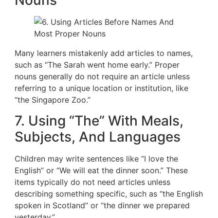
Nouns
Many learners mistakenly add articles to names,
such as “The Sarah went home early.” Proper
nouns generally do not require an article unless
referring to a unique location or institution, like
“the Singapore Zoo.”
7. Using “The” With Meals,
Subjects, And Languages
Children may write sentences like “I love the
English” or “We will eat the dinner soon.” These
items typically do not need articles unless
describing something specific, such as “the English
spoken in Scotland” or “the dinner we prepared
yesterday.”