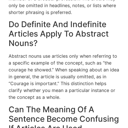
only be omitted in headlines, notes, or lists where
shorter phrasing is preferred.
Do Definite And Indefinite
Articles Apply To Abstract
Nouns?
Abstract nouns use articles only when referring to
a specific example of the concept, such as “the
courage he showed.” When speaking about an idea
in general, the article is usually omitted, as in
“Courage is important.” This distinction helps
clarify whether you mean a particular instance or
the concept as a whole.
Can The Meaning Of A
Sentence Become Confusing