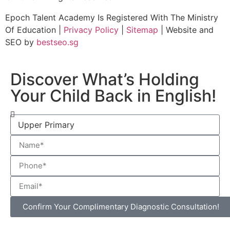
Epoch Talent Academy Is Registered With The Ministry
Of Education |
Privacy Policy
|
Sitemap
| Website and
SEO by
bestseo.sg
Discover What’s Holding
Your Child Back in English!
Confirm Your Complimentary Diagnostic Consultation!