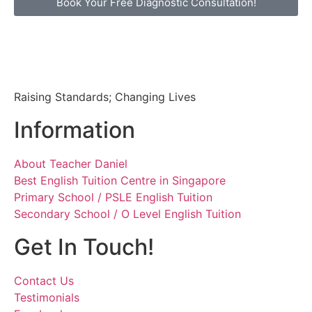
Book Your Free Diagnostic Consultation!
Raising Standards; Changing Lives
Information
About Teacher Daniel
Best English Tuition Centre in Singapore
Primary School / PSLE English Tuition
Secondary School / O Level English Tuition
Get In Touch!
Contact Us
Testimonials