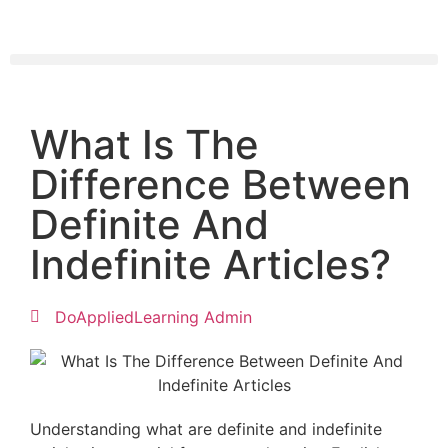
What Is The
Difference Between
Definite And
Indefinite Articles?
DoAppliedLearning Admin
Understanding what are definite and indefinite