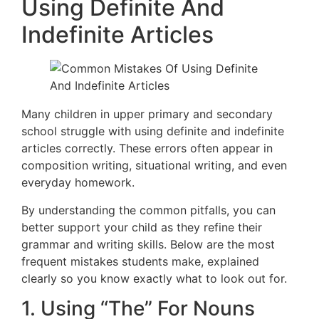
Using Definite And
Indefinite Articles
Many children in upper primary and secondary
school struggle with using definite and indefinite
articles correctly. These errors often appear in
composition writing, situational writing, and even
everyday homework.
By understanding the common pitfalls, you can
better support your child as they refine their
grammar and writing skills. Below are the most
frequent mistakes students make, explained
clearly so you know exactly what to look out for.
1. Using “The” For Nouns