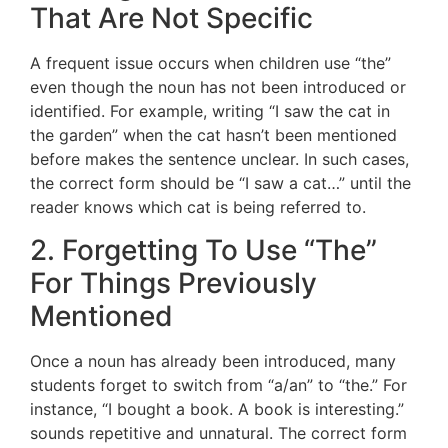
That Are Not Specific
A frequent issue occurs when children use “the”
even though the noun has not been introduced or
identified. For example, writing “I saw the cat in
the garden” when the cat hasn’t been mentioned
before makes the sentence unclear. In such cases,
the correct form should be “I saw a cat…” until the
reader knows which cat is being referred to.
2. Forgetting To Use “The”
For Things Previously
Mentioned
Once a noun has already been introduced, many
students forget to switch from “a/an” to “the.” For
instance, “I bought a book. A book is interesting.”
sounds repetitive and unnatural. The correct form