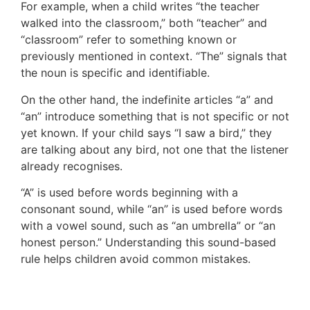
For example, when a child writes “the teacher
walked into the classroom,” both “teacher” and
“classroom” refer to something known or
previously mentioned in context. “The” signals that
the noun is specific and identifiable.
On the other hand, the indefinite articles “a” and
“an” introduce something that is not specific or not
yet known. If your child says “I saw a bird,” they
are talking about any bird, not one that the listener
already recognises.
“A” is used before words beginning with a
consonant sound, while “an” is used before words
with a vowel sound, such as “an umbrella” or “an
honest person.” Understanding this sound-based
rule helps children avoid common mistakes.