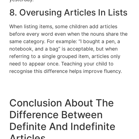
8. Overusing Articles In Lists
When listing items, some children add articles
before every word even when the nouns share the
same category. For example: “I bought a pen, a
notebook, and a bag” is acceptable, but when
referring to a single grouped item, articles only
need to appear once. Teaching your child to
recognise this difference helps improve fluency.
Conclusion About The
Difference Between
Definite And Indefinite
Articles