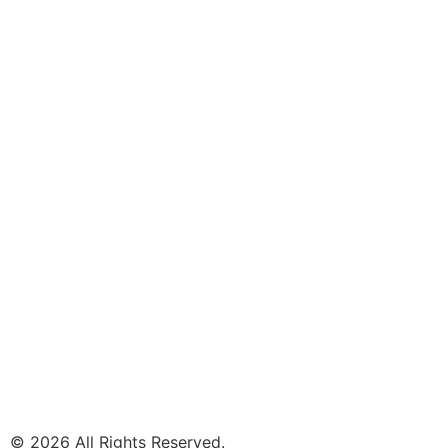
© 2026 All Rights Reserved.