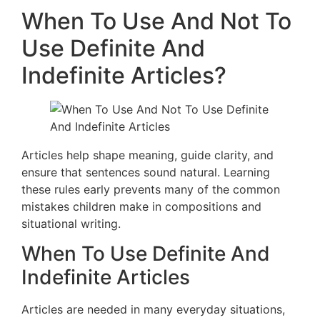
When To Use And Not To
Use Definite And
Indefinite Articles?
Articles help shape meaning, guide clarity, and
ensure that sentences sound natural. Learning
these rules early prevents many of the common
mistakes children make in compositions and
situational writing.
When To Use Definite And
Indefinite Articles
Articles are needed in many everyday situations,