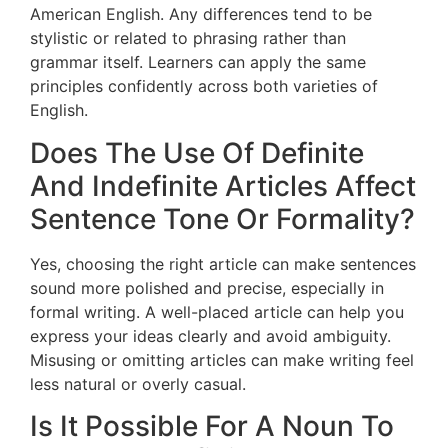
American English. Any differences tend to be
stylistic or related to phrasing rather than
grammar itself. Learners can apply the same
principles confidently across both varieties of
English.
Does The Use Of Definite
And Indefinite Articles Affect
Sentence Tone Or Formality?
Yes, choosing the right article can make sentences
sound more polished and precise, especially in
formal writing. A well-placed article can help you
express your ideas clearly and avoid ambiguity.
Misusing or omitting articles can make writing feel
less natural or overly casual.
Is It Possible For A Noun To