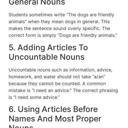
General Nouns
Students sometimes write “The dogs are friendly
animals” when they mean dogs in general. This
makes the sentence sound overly specific. The
correct form is simply “Dogs are friendly animals.”
5. Adding Articles To
Uncountable Nouns
Uncountable nouns such as information, advice,
homework, and water should not take “a/an”
because they cannot be counted. A common
mistake is “I need an advice.” The correct phrasing
is “I need some advice.”
6. Using Articles Before
Names And Most Proper