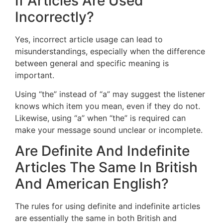
If Articles Are Used
Incorrectly?
Yes, incorrect article usage can lead to
misunderstandings, especially when the difference
between general and specific meaning is
important.
Using “the” instead of “a” may suggest the listener
knows which item you mean, even if they do not.
Likewise, using “a” when “the” is required can
make your message sound unclear or incomplete.
Are Definite And Indefinite
Articles The Same In British
And American English?
The rules for using definite and indefinite articles
are essentially the same in both British and