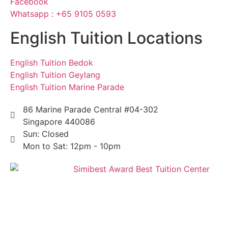
Facebook
Whatsapp : +65 9105 0593
English Tuition Locations
English Tuition Bedok
English Tuition Geylang
English Tuition Marine Parade
86 Marine Parade Central #04-302
Singapore 440086
Sun: Closed
Mon to Sat: 12pm - 10pm