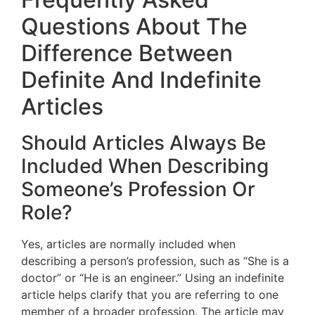
Questions About The
Difference Between
Definite And Indefinite
Articles
Should Articles Always Be
Included When Describing
Someone’s Profession Or
Role?
Yes, articles are normally included when
describing a person’s profession, such as “She is a
doctor” or “He is an engineer.” Using an indefinite
article helps clarify that you are referring to one
member of a broader profession. The article may