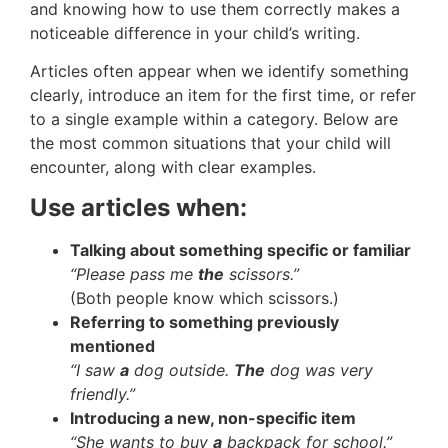
and knowing how to use them correctly makes a
noticeable difference in your child’s writing.
Articles often appear when we identify something
clearly, introduce an item for the first time, or refer
to a single example within a category. Below are
the most common situations that your child will
encounter, along with clear examples.
Use articles when:
Talking about something specific or familiar
“Please pass me
the
scissors.”
(Both people know which scissors.)
Referring to something previously
mentioned
“I saw
a
dog outside.
The
dog was very
friendly.”
Introducing a new, non-specific item
“She wants to buy
a
backpack for school.”