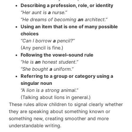
Describing a profession, role, or identity
“Her aunt is
a
nurse.”
“He dreams of becoming
an
architect.”
Using an item that is one of many possible
choices
“Can I borrow
a
pencil?”
(Any pencil is fine.)
Following the vowel–sound rule
“He is
an
honest student.”
“She bought
a
uniform.”
Referring to a group or category using a
singular noun
“A lion is a strong animal.”
(Talking about lions in general.)
These rules allow children to signal clearly whether
they are speaking about something known or
something new, creating smoother and more
understandable writing.