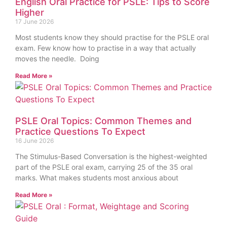
English Oral Practice for PSLE: Tips to Score
Higher
17 June 2026
Most students know they should practise for the PSLE oral
exam. Few know how to practise in a way that actually
moves the needle. Doing
Read More »
PSLE Oral Topics: Common Themes and
Practice Questions To Expect
16 June 2026
The Stimulus-Based Conversation is the highest-weighted
part of the PSLE oral exam, carrying 25 of the 35 oral
marks. What makes students most anxious about
Read More »