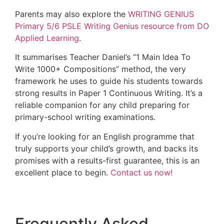
Parents may also explore the
WRITING GENIUS
Primary 5/6 PSLE Writing Genius resource from DO
Applied Learning
.
It summarises Teacher Daniel’s “1 Main Idea To
Write 1000+ Compositions” method, the very
framework he uses to guide his students towards
strong results in Paper 1 Continuous Writing. It’s a
reliable companion for any child preparing for
primary-school writing examinations.
If you’re looking for an English programme that
truly supports your child’s growth, and backs its
promises with a results-first guarantee, this is an
excellent place to begin.
Contact us now!
Frequently Asked