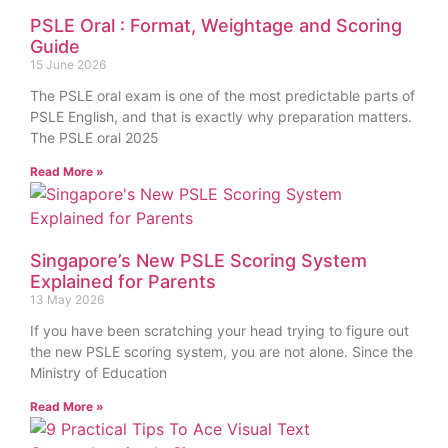
PSLE Oral : Format, Weightage and Scoring
Guide
15 June 2026
The PSLE oral exam is one of the most predictable parts of
PSLE English, and that is exactly why preparation matters.
The PSLE oral 2025
Read More »
Singapore’s New PSLE Scoring System
Explained for Parents
13 May 2026
If you have been scratching your head trying to figure out
the new PSLE scoring system, you are not alone. Since the
Ministry of Education
Read More »