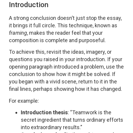
Introduction
A strong conclusion doesn’t just stop the essay,
it brings it full circle. This technique, known as
framing
, makes the reader feel that your
composition is complete and purposeful.
To achieve this, revisit the ideas, imagery, or
questions you raised in your introduction. If your
opening paragraph introduced a problem, use the
conclusion to show how it might be solved. If
you began with a vivid scene, return to it in the
final lines, perhaps showing how it has changed.
For example:
Introduction thesis
: “Teamwork is the
secret ingredient that turns ordinary efforts
into extraordinary results.”