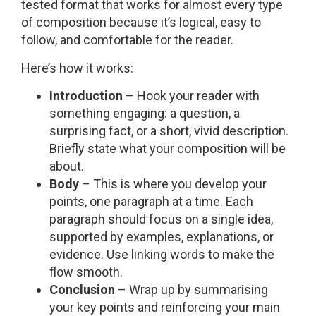
tested format that works for almost every type
of composition because it’s logical, easy to
follow, and comfortable for the reader.
Here’s how it works:
Introduction
– Hook your reader with
something engaging: a question, a
surprising fact, or a short, vivid description.
Briefly state what your composition will be
about.
Body
– This is where you develop your
points, one paragraph at a time. Each
paragraph should focus on a single idea,
supported by examples, explanations, or
evidence. Use linking words to make the
flow smooth.
Conclusion
– Wrap up by summarising
your key points and reinforcing your main