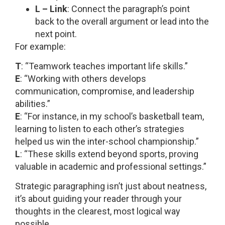
L – Link
: Connect the paragraph’s point
back to the overall argument or lead into the
next point.
For example:
T
: “Teamwork teaches important life skills.”
E
: “Working with others develops
communication, compromise, and leadership
abilities.”
E
: “For instance, in my school’s basketball team,
learning to listen to each other’s strategies
helped us win the inter-school championship.”
L
: “These skills extend beyond sports, proving
valuable in academic and professional settings.”
Strategic paragraphing isn’t just about neatness,
it’s about guiding your reader through your
thoughts in the clearest, most logical way
possible.