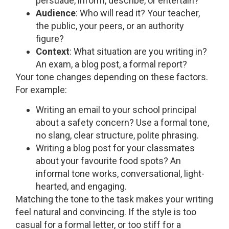
persuade, inform, describe, or entertain?
Audience
: Who will read it? Your teacher,
the public, your peers, or an authority
figure?
Context
: What situation are you writing in?
An exam, a blog post, a formal report?
Your tone changes depending on these factors.
For example:
Writing an email to your school principal
about a safety concern? Use a formal tone,
no slang, clear structure, polite phrasing.
Writing a blog post for your classmates
about your favourite food spots? An
informal tone works, conversational, light-
hearted, and engaging.
Matching the tone to the task makes your writing
feel natural and convincing. If the style is too
casual for a formal letter, or too stiff for a