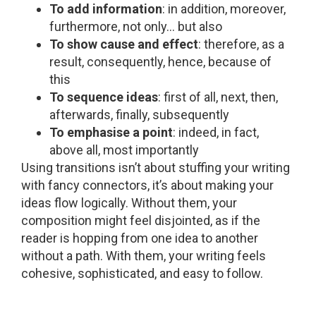
To add information
: in addition, moreover,
furthermore, not only… but also
To show cause and effect
: therefore, as a
result, consequently, hence, because of
this
To sequence ideas
: first of all, next, then,
afterwards, finally, subsequently
To emphasise a point
: indeed, in fact,
above all, most importantly
Using transitions isn’t about stuffing your writing
with fancy connectors, it’s about making your
ideas flow logically. Without them, your
composition might feel disjointed, as if the
reader is hopping from one idea to another
without a path. With them, your writing feels
cohesive, sophisticated, and easy to follow.