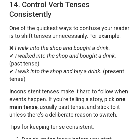
14. Control Verb Tenses
Consistently
One of the quickest ways to confuse your reader
is to shift tenses unnecessarily. For example:
❌
I walk into the shop and bought a drink.
✔
I walked into the shop and bought a drink.
(past tense)
✔
I walk into the shop and buy a drink.
(present
tense)
Inconsistent tenses make it hard to follow when
events happen. If you’re telling a story, pick
one
main tense
, usually past tense, and stick to it
unless there’s a deliberate reason to switch.
Tips for keeping tense consistent: