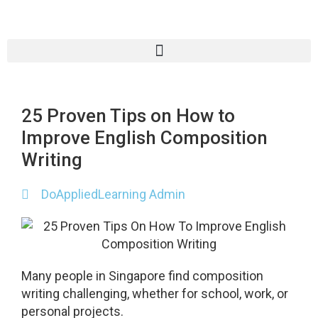
25 Proven Tips on How to
Improve English Composition
Writing
DoAppliedLearning Admin
Many people in Singapore find composition
writing challenging, whether for school, work, or
personal projects.