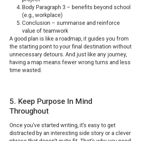
Body Paragraph 3 – benefits beyond school
(e.g., workplace)
Conclusion – summarise and reinforce
value of teamwork
A good plan is like a roadmap, it guides you from
the starting point to your final destination without
unnecessary detours. And just like any journey,
having a map means fewer wrong turns and less
time wasted.
5. Keep Purpose In Mind
Throughout
Once you’ve started writing, it’s easy to get
distracted by an interesting side story or a clever
phrase that doesn’t quite fit. That’s why you need