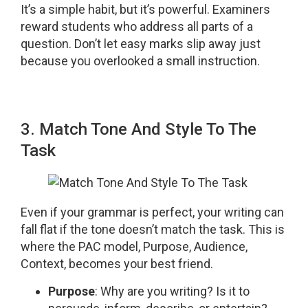
It’s a simple habit, but it’s powerful. Examiners
reward students who address all parts of a
question. Don’t let easy marks slip away just
because you overlooked a small instruction.
3. Match Tone And Style To The
Task
Even if your grammar is perfect, your writing can
fall flat if the tone doesn’t match the task. This is
where the PAC model, Purpose, Audience,
Context, becomes your best friend.
Purpose
: Why are you writing? Is it to