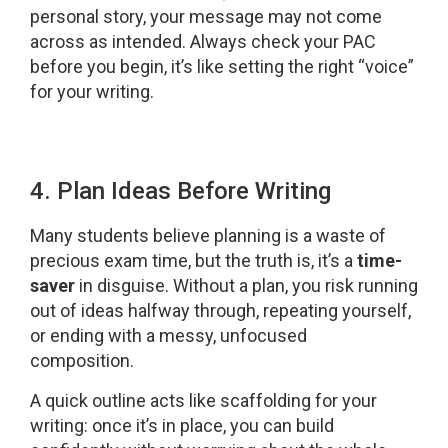
personal story, your message may not come
across as intended. Always check your PAC
before you begin, it’s like setting the right “voice”
for your writing.
4. Plan Ideas Before Writing
Many students believe planning is a waste of
precious exam time, but the truth is, it’s a
time-
saver
in disguise. Without a plan, you risk running
out of ideas halfway through, repeating yourself,
or ending with a messy, unfocused
composition.
A quick outline acts like scaffolding for your
writing: once it’s in place, you can build