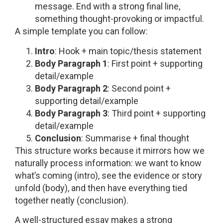
message. End with a strong final line,
something thought-provoking or impactful.
A simple template you can follow:
Intro
: Hook + main topic/thesis statement
Body Paragraph 1
: First point + supporting
detail/example
Body Paragraph 2
: Second point +
supporting detail/example
Body Paragraph 3
: Third point + supporting
detail/example
Conclusion
: Summarise + final thought
This structure works because it mirrors how we
naturally process information: we want to know
what’s coming (intro), see the evidence or story
unfold (body), and then have everything tied
together neatly (conclusion).
A well-structured essay makes a strong