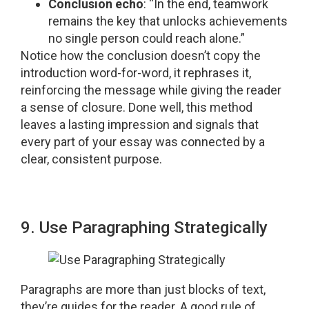
Conclusion echo
: “In the end, teamwork
remains the key that unlocks achievements
no single person could reach alone.”
Notice how the conclusion doesn’t copy the
introduction word-for-word, it rephrases it,
reinforcing the message while giving the reader
a sense of closure. Done well, this method
leaves a lasting impression and signals that
every part of your essay was connected by a
clear, consistent purpose.
9. Use Paragraphing Strategically
Paragraphs are more than just blocks of text,
they’re guides for the reader. A good rule of