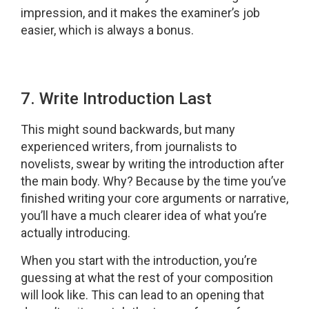
impression, and it makes the examiner’s job
easier, which is always a bonus.
7. Write Introduction Last
This might sound backwards, but many
experienced writers, from journalists to
novelists, swear by writing the introduction after
the main body. Why? Because by the time you’ve
finished writing your core arguments or narrative,
you’ll have a much clearer idea of what you’re
actually introducing.
When you start with the introduction, you’re
guessing at what the rest of your composition
will look like. This can lead to an opening that