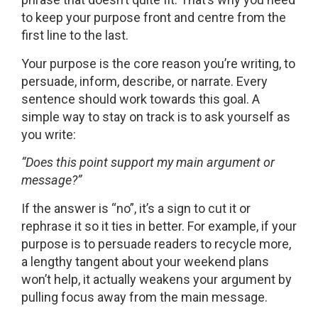
to keep your purpose front and centre from the
first line to the last.
Your purpose is the core reason you’re writing, to
persuade, inform, describe, or narrate. Every
sentence should work towards this goal. A
simple way to stay on track is to ask yourself as
you write:
“Does this point support my main argument or
message?”
If the answer is “no”, it’s a sign to cut it or
rephrase it so it ties in better. For example, if your
purpose is to persuade readers to recycle more,
a lengthy tangent about your weekend plans
won’t help, it actually weakens your argument by
pulling focus away from the main message.