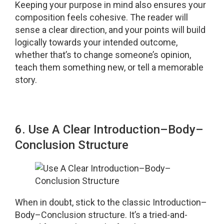
Keeping your purpose in mind also ensures your
composition feels cohesive. The reader will
sense a clear direction, and your points will build
logically towards your intended outcome,
whether that’s to change someone’s opinion,
teach them something new, or tell a memorable
story.
6. Use A Clear Introduction–Body–
Conclusion Structure
When in doubt, stick to the classic Introduction–
Body–Conclusion structure. It’s a tried-and-