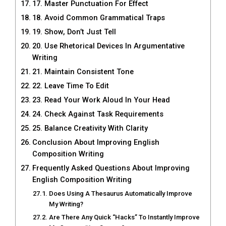
17. Master Punctuation For Effect
18. Avoid Common Grammatical Traps
19. Show, Don’t Just Tell
20. Use Rhetorical Devices In Argumentative
Writing
21. Maintain Consistent Tone
22. Leave Time To Edit
23. Read Your Work Aloud In Your Head
24. Check Against Task Requirements
25. Balance Creativity With Clarity
Conclusion About Improving English
Composition Writing
Frequently Asked Questions About Improving
English Composition Writing
Does Using A Thesaurus Automatically Improve
My Writing?
Are There Any Quick “Hacks” To Instantly Improve