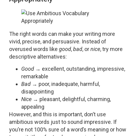
The right words can make your writing more
vivid, precise, and persuasive. Instead of
overused words like
good
,
bad
, or
nice
, try more
descriptive alternatives:
Good
→ excellent, outstanding, impressive,
remarkable
Bad
→ poor, inadequate, harmful,
disappointing
Nice
→ pleasant, delightful, charming,
appealing
However, and this is important, don’t use
ambitious words just to sound impressive. If
you’re not 100% sure of a word’s meaning or how