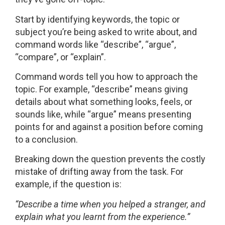
Start by identifying keywords, the topic or
subject you’re being asked to write about, and
command words like “describe”, “argue”,
“compare”, or “explain”.
Command words tell you how to approach the
topic. For example, “describe” means giving
details about what something looks, feels, or
sounds like, while “argue” means presenting
points for and against a position before coming
to a conclusion.
Breaking down the question prevents the costly
mistake of drifting away from the task. For
example, if the question is:
“Describe a time when you helped a stranger, and
explain what you learnt from the experience.”