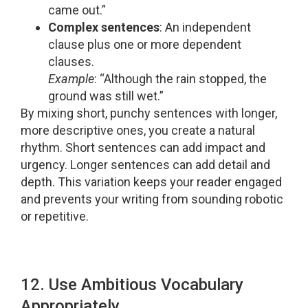
came out.”
Complex sentences
: An independent
clause plus one or more dependent
clauses.
Example
: “Although the rain stopped, the
ground was still wet.”
By mixing short, punchy sentences with longer,
more descriptive ones, you create a natural
rhythm. Short sentences can add impact and
urgency. Longer sentences can add detail and
depth. This variation keeps your reader engaged
and prevents your writing from sounding robotic
or repetitive.
12. Use Ambitious Vocabulary
Appropriately