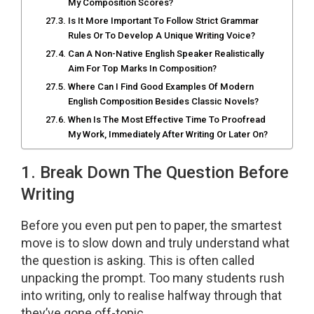
My Composition Scores?
Is It More Important To Follow Strict Grammar
Rules Or To Develop A Unique Writing Voice?
Can A Non-Native English Speaker Realistically
Aim For Top Marks In Composition?
Where Can I Find Good Examples Of Modern
English Composition Besides Classic Novels?
When Is The Most Effective Time To Proofread
My Work, Immediately After Writing Or Later On?
1. Break Down The Question Before
Writing
Before you even put pen to paper, the smartest
move is to slow down and truly understand what
the question is asking. This is often called
unpacking the prompt. Too many students rush
into writing, only to realise halfway through that
they’ve gone off-topic.