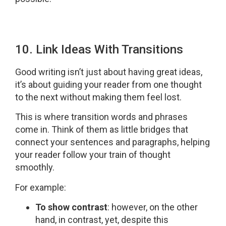
10. Link Ideas With Transitions
Good writing isn’t just about having great ideas,
it’s about guiding your reader from one thought
to the next without making them feel lost.
This is where transition words and phrases
come in. Think of them as little bridges that
connect your sentences and paragraphs, helping
your reader follow your train of thought
smoothly.
For example:
To show contrast
: however, on the other
hand, in contrast, yet, despite this