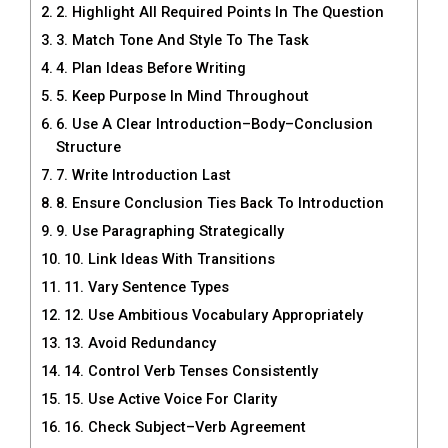
2. Highlight All Required Points In The Question
3. Match Tone And Style To The Task
4. Plan Ideas Before Writing
5. Keep Purpose In Mind Throughout
6. Use A Clear Introduction–Body–Conclusion
Structure
7. Write Introduction Last
8. Ensure Conclusion Ties Back To Introduction
9. Use Paragraphing Strategically
10. Link Ideas With Transitions
11. Vary Sentence Types
12. Use Ambitious Vocabulary Appropriately
13. Avoid Redundancy
14. Control Verb Tenses Consistently
15. Use Active Voice For Clarity
16. Check Subject–Verb Agreement