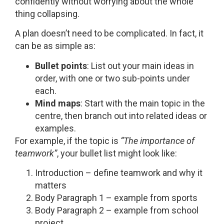
confidently without worrying about the whole
thing collapsing.
A plan doesn’t need to be complicated. In fact, it
can be as simple as:
Bullet points
: List out your main ideas in
order, with one or two sub-points under
each.
Mind maps
: Start with the main topic in the
centre, then branch out into related ideas or
examples.
For example, if the topic is
“The importance of
teamwork”
, your bullet list might look like:
Introduction – define teamwork and why it
matters
Body Paragraph 1 – example from sports
Body Paragraph 2 – example from school
project