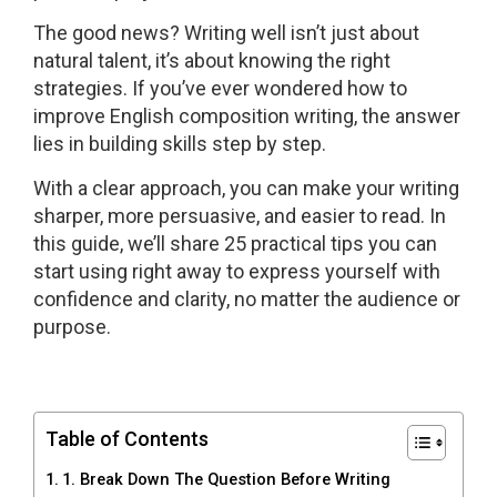
The good news? Writing well isn’t just about
natural talent, it’s about knowing the right
strategies. If you’ve ever wondered how to
improve English composition writing, the answer
lies in building skills step by step.
With a clear approach, you can make your writing
sharper, more persuasive, and easier to read. In
this guide, we’ll share 25 practical tips you can
start using right away to express yourself with
confidence and clarity, no matter the audience or
purpose.
Table of Contents
1. Break Down The Question Before Writing