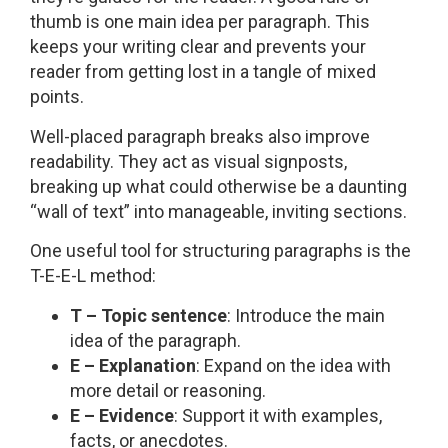
thumb is one main idea per paragraph. This
keeps your writing clear and prevents your
reader from getting lost in a tangle of mixed
points.
Well-placed paragraph breaks also improve
readability. They act as visual signposts,
breaking up what could otherwise be a daunting
“wall of text” into manageable, inviting sections.
One useful tool for structuring paragraphs is the
T-E-E-L method:
T – Topic sentence
: Introduce the main
idea of the paragraph.
E – Explanation
: Expand on the idea with
more detail or reasoning.
E – Evidence
: Support it with examples,
facts, or anecdotes.