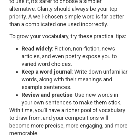
to use it, it’s safer to choose a simpler
alternative. Clarity should always be your top
priority. A well-chosen simple word is far better
than a complicated one used incorrectly.
To grow your vocabulary, try these practical tips:
Read widely
: Fiction, non-fiction, news
articles, and even poetry expose you to
varied word choices.
Keep a word journal
: Write down unfamiliar
words, along with their meanings and
example sentences.
Review and practise
: Use new words in
your own sentences to make them stick.
With time, you’ll have a richer pool of vocabulary
to draw from, and your compositions will
become more precise, more engaging, and more
memorable.