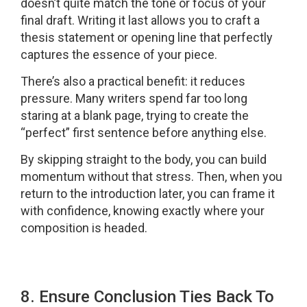
doesn’t quite match the tone or focus of your
final draft. Writing it last allows you to craft a
thesis statement or opening line that perfectly
captures the essence of your piece.
There’s also a practical benefit: it reduces
pressure. Many writers spend far too long
staring at a blank page, trying to create the
“perfect” first sentence before anything else.
By skipping straight to the body, you can build
momentum without that stress. Then, when you
return to the introduction later, you can frame it
with confidence, knowing exactly where your
composition is headed.
8. Ensure Conclusion Ties Back To