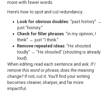
more with fewer words.
Here’s how to spot and cut redundancy:
Look for obvious doubles
: “past history” →
just “history.”
Check for filler phrases
: “in my opinion, I
think” → just “I think.”
Remove repeated ideas
: “He shouted
loudly” → “He shouted” (shouting is already
loud).
When editing, read each sentence and ask:
If I
remove this word or phrase, does the meaning
change?
If not, cut it. You’ll find your writing
becomes cleaner, sharper, and far more
impactful.