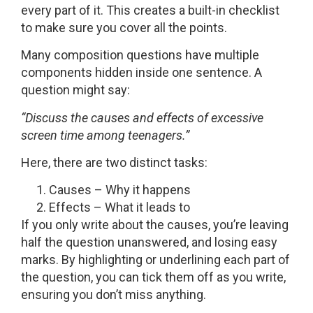
every part of it. This creates a built-in checklist
to make sure you cover all the points.
Many composition questions have multiple
components hidden inside one sentence. A
question might say:
“Discuss the causes and effects of excessive
screen time among teenagers.”
Here, there are two distinct tasks:
Causes – Why it happens
Effects – What it leads to
If you only write about the causes, you’re leaving
half the question unanswered, and losing easy
marks. By highlighting or underlining each part of
the question, you can tick them off as you write,
ensuring you don’t miss anything.