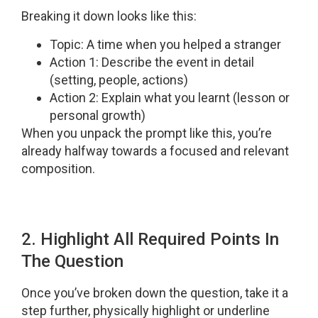
Breaking it down looks like this:
Topic: A time when you helped a stranger
Action 1: Describe the event in detail
(setting, people, actions)
Action 2: Explain what you learnt (lesson or
personal growth)
When you unpack the prompt like this, you’re
already halfway towards a focused and relevant
composition.
2. Highlight All Required Points In
The Question
Once you’ve broken down the question, take it a
step further, physically highlight or underline