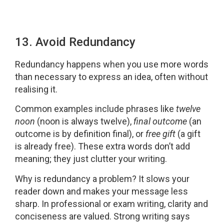
13. Avoid Redundancy
Redundancy happens when you use more words
than necessary to express an idea, often without
realising it.
Common examples include phrases like
twelve
noon
(noon is always twelve),
final outcome
(an
outcome is by definition final), or
free gift
(a gift
is already free). These extra words don’t add
meaning; they just clutter your writing.
Why is redundancy a problem? It slows your
reader down and makes your message less
sharp. In professional or exam writing, clarity and
conciseness are valued. Strong writing says