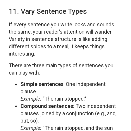
11. Vary Sentence Types
If every sentence you write looks and sounds
the same, your reader’s attention will wander.
Variety in sentence structure is like adding
different spices to a meal, it keeps things
interesting.
There are three main types of sentences you
can play with:
Simple sentences
: One independent
clause.
Example
: “The rain stopped.”
Compound sentences
: Two independent
clauses joined by a conjunction (e.g., and,
but, so).
Example
: “The rain stopped, and the sun