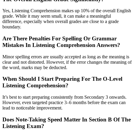
Yes, Listening Comprehension makes up 10% of the overall English
grade. While it may seem small, it can make a meaningful
difference, especially when overall grades are close to a grade
boundary.
Are There Penalties For Spelling Or Grammar
Mistakes In Listening Comprehension Answers?
Minor spelling errors are usually accepted as long as the meaning is
clear and not distorted. However, if the error changes the meaning of
the word, marks may be deducted.
When Should I Start Preparing For The O-Level
Listening Comprehension?
It’s best to start preparing consistently from Secondary 3 onwards.
However, even targeted practice 3–6 months before the exam can
lead to noticeable improvement.
Does Note-Taking Speed Matter In Section B Of The
Listening Exam?