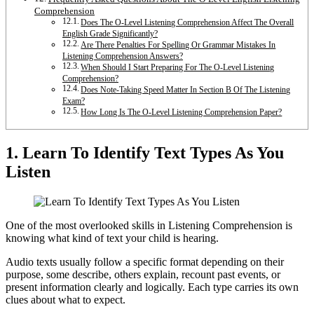
Comprehension
Does The O-Level Listening Comprehension Affect The Overall
English Grade Significantly?
Are There Penalties For Spelling Or Grammar Mistakes In
Listening Comprehension Answers?
When Should I Start Preparing For The O-Level Listening
Comprehension?
Does Note-Taking Speed Matter In Section B Of The Listening
Exam?
How Long Is The O-Level Listening Comprehension Paper?
1. Learn To Identify Text Types As You
Listen
One of the most overlooked skills in Listening Comprehension is
knowing what kind of text your child is hearing.
Audio texts usually follow a specific format depending on their
purpose, some describe, others explain, recount past events, or
present information clearly and logically. Each type carries its own
clues about what to expect.