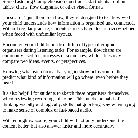
Some Listening Comprehension questions ask students to fill in
tables, charts, flow diagrams, or other visual formats.
These aren’t just there for show, they’re designed to test how well
your child understands how information is organised and connected.
Without regular practice, students can easily get lost or overwhelmed
when faced with unfamiliar layouts.
Encourage your child to practise different types of graphic
organisers during listening tasks. For example, flowcharts are
commonly used for processes or sequences, while tables may
compare two ideas, events, or perspectives.
Knowing what each format is trying to show helps your child
predict what kind of information will go where, even before they
hear it.
It’s also helpful for students to sketch these organisers themselves
when reviewing recordings at home. This builds the habit of
thinking visually and logically, skills that go a long way when trying
to make sense of complex or fast-paced audio.
With enough exposure, your child will not only understand the
content better, but also answer faster and more accurately.