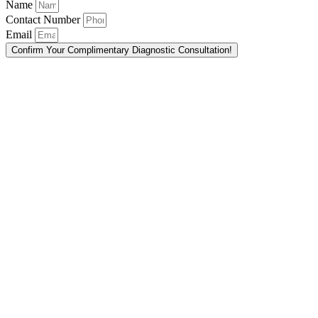
Name
Contact Number
Email
Confirm Your Complimentary Diagnostic Consultation!