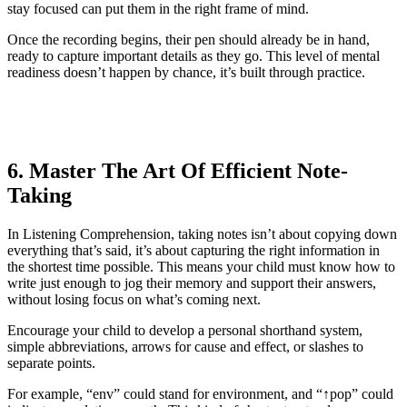
stay focused can put them in the right frame of mind.
Once the recording begins, their pen should already be in hand,
ready to capture important details as they go. This level of mental
readiness doesn’t happen by chance, it’s built through practice.
6. Master The Art Of Efficient Note-
Taking
In Listening Comprehension, taking notes isn’t about copying down
everything that’s said, it’s about capturing the right information in
the shortest time possible. This means your child must know how to
write just enough to jog their memory and support their answers,
without losing focus on what’s coming next.
Encourage your child to develop a personal shorthand system,
simple abbreviations, arrows for cause and effect, or slashes to
separate points.
For example, “env” could stand for environment, and “↑pop” could