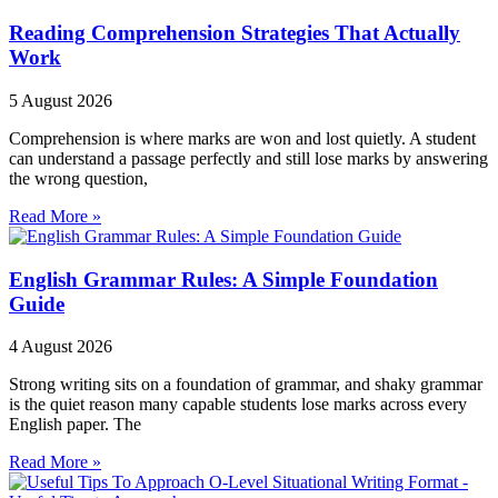
Reading Comprehension Strategies That Actually
Work
5 August 2026
Comprehension is where marks are won and lost quietly. A student
can understand a passage perfectly and still lose marks by answering
the wrong question,
Read More »
English Grammar Rules: A Simple Foundation
Guide
4 August 2026
Strong writing sits on a foundation of grammar, and shaky grammar
is the quiet reason many capable students lose marks across every
English paper. The
Read More »