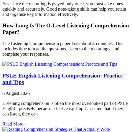
Yes, since the recording is played only once, you must take notes
quickly and accurately. Good note-taking skills can help you retain
and organise key information effectively.
How Long Is The O-Level Listening Comprehension
Paper?
The Listening Comprehension paper lasts about 45 minutes. This
includes time to read the questions, listen to the recordings, and
complete your responses.
PSLE English Listening Comprehension: Practice
and Tips
6 August 2026
Listening comprehension is often the most overlooked part of PSLE
English, precisely because it feels easy. Pupils assume that if they
can listen, they can
Read More »