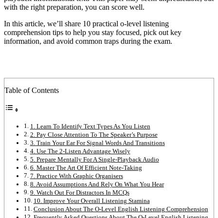
with the right preparation, you can score well.
In this article, we’ll share 10 practical o-level listening
comprehension tips to help you stay focused, pick out key
information, and avoid common traps during the exam.
Table of Contents
1. Learn To Identify Text Types As You Listen
2. Pay Close Attention To The Speaker’s Purpose
3. Train Your Ear For Signal Words And Transitions
4. Use The 2-Listen Advantage Wisely
5. Prepare Mentally For A Single-Playback Audio
6. Master The Art Of Efficient Note-Taking
7. Practice With Graphic Organisers
8. Avoid Assumptions And Rely On What You Hear
9. Watch Out For Distractors In MCQs
10. Improve Your Overall Listening Stamina
Conclusion About The O-Level English Listening Comprehension
Frequently Asked Questions About The O-Level English Listening