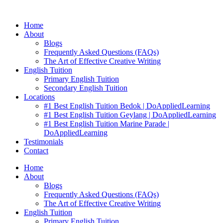
Skip
to
Home
content
About
Blogs
Frequently Asked Questions (FAQs)
The Art of Effective Creative Writing
English Tuition
Primary English Tuition
Secondary English Tuition
Locations
#1 Best English Tuition Bedok | DoAppliedLearning
#1 Best English Tuition Geylang | DoAppliedLearning
#1 Best English Tuition Marine Parade |
DoAppliedLearning
Testimonials
Contact
Home
About
Blogs
Frequently Asked Questions (FAQs)
The Art of Effective Creative Writing
English Tuition
Primary English Tuition