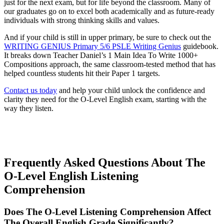
just for the next exam, but for life beyond the classroom. Many of
our graduates go on to excel both academically and as future-ready
individuals with strong thinking skills and values.
And if your child is still in upper primary, be sure to check out the
WRITING GENIUS Primary 5/6 PSLE Writing Genius
guidebook.
It breaks down Teacher Daniel’s 1 Main Idea To Write 1000+
Compositions approach, the same classroom-tested method that has
helped countless students hit their Paper 1 targets.
Contact us today
and help your child unlock the confidence and
clarity they need for the O-Level English exam, starting with the
way they listen.
Frequently Asked Questions About The
O-Level English Listening
Comprehension
Does The O-Level Listening Comprehension Affect
The Overall English Grade Significantly?