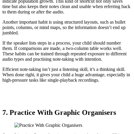
indicate population growth. This kind of shortcut not only saves
time but also keeps their notes clean and usable when referring back
to them during or after the audio.
Another important habit is using structured layouts, such as bullet
points, columns, or mind maps, so the information doesn’t end up
jumbled.
If the speaker lists steps in a process, your child should number
them. If comparisons are made, a two-column table works well.
These habits can be trained through repeated exposure to different
audio types and practising note-taking with intention.
Efficient note-taking isn’t just a listening skill, it’s a thinking skill.
When done right, it gives your child a huge advantage, especially in
high-pressure tasks like single-playback recordings.
7. Practice With Graphic Organisers