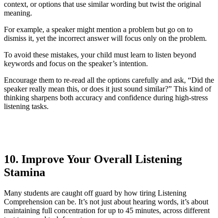
context, or options that use similar wording but twist the original
meaning.
For example, a speaker might mention a problem but go on to
dismiss it, yet the incorrect answer will focus only on the problem.
To avoid these mistakes, your child must learn to listen beyond
keywords and focus on the speaker’s intention.
Encourage them to re-read all the options carefully and ask, “Did the
speaker really mean this, or does it just sound similar?” This kind of
thinking sharpens both accuracy and confidence during high-stress
listening tasks.
10. Improve Your Overall Listening
Stamina
Many students are caught off guard by how tiring Listening
Comprehension can be. It’s not just about hearing words, it’s about
maintaining full concentration for up to 45 minutes, across different