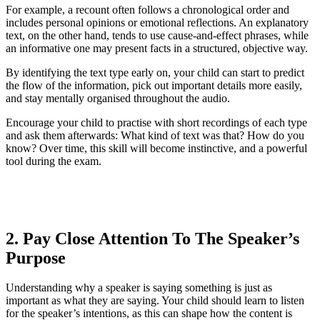
For example, a recount often follows a chronological order and
includes personal opinions or emotional reflections. An explanatory
text, on the other hand, tends to use cause-and-effect phrases, while
an informative one may present facts in a structured, objective way.
By identifying the text type early on, your child can start to predict
the flow of the information, pick out important details more easily,
and stay mentally organised throughout the audio.
Encourage your child to practise with short recordings of each type
and ask them afterwards: What kind of text was that? How do you
know? Over time, this skill will become instinctive, and a powerful
tool during the exam.
2. Pay Close Attention To The Speaker’s
Purpose
Understanding why a speaker is saying something is just as
important as what they are saying. Your child should learn to listen
for the speaker’s intentions, as this can shape how the content is