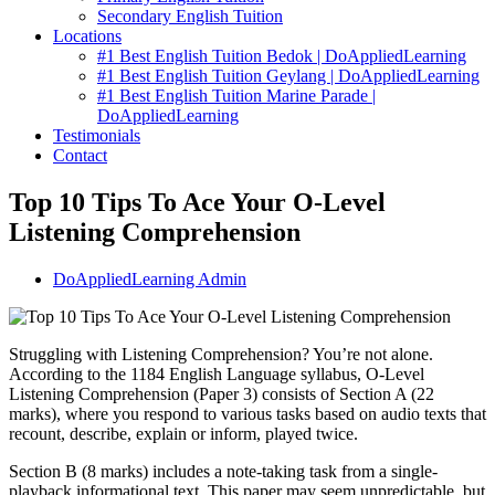
Secondary English Tuition
Locations
#1 Best English Tuition Bedok | DoAppliedLearning
#1 Best English Tuition Geylang | DoAppliedLearning
#1 Best English Tuition Marine Parade |
DoAppliedLearning
Testimonials
Contact
Top 10 Tips To Ace Your O-Level
Listening Comprehension
DoAppliedLearning Admin
Struggling with Listening Comprehension? You’re not alone.
According to the 1184 English Language syllabus, O-Level
Listening Comprehension (Paper 3) consists of Section A (22
marks), where you respond to various tasks based on audio texts that
recount, describe, explain or inform, played twice.
Section B (8 marks) includes a note-taking task from a single-
playback informational text. This paper may seem unpredictable, but