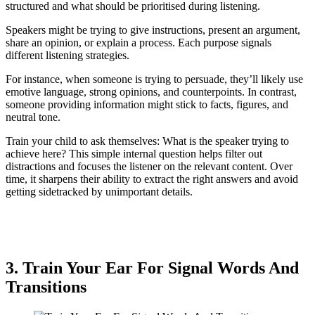
structured and what should be prioritised during listening.
Speakers might be trying to give instructions, present an argument,
share an opinion, or explain a process. Each purpose signals
different listening strategies.
For instance, when someone is trying to persuade, they’ll likely use
emotive language, strong opinions, and counterpoints. In contrast,
someone providing information might stick to facts, figures, and
neutral tone.
Train your child to ask themselves: What is the speaker trying to
achieve here? This simple internal question helps filter out
distractions and focuses the listener on the relevant content. Over
time, it sharpens their ability to extract the right answers and avoid
getting sidetracked by unimportant details.
3. Train Your Ear For Signal Words And
Transitions