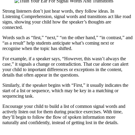
Strong listeners don’t just hear words, they follow ideas. In
Listening Comprehension, signal words and transitions act like road
signs, showing your child how the speaker’s thoughts are
connected.
Words such as “first,” “next,” “on the other hand,” “in contrast,” and
“as a result” help students anticipate what’s coming next or
recognise when the topic has shifted.
For example, if a speaker says, “However, this wasn’t always the
case,” it signals a change or contradiction. That cue alone can alert
your child to important differences or exceptions in the content,
details that often appear in the questions.
Similarly, if the speaker begins with “First,” it usually indicates the
start of a list or sequence, which may be key in a matching or
sequencing task.
Encourage your child to build a list of common signal words and
actively listen out for them during practice exercises. With time,
they’ll begin to follow the flow of spoken information more
naturally and confidently, instead of getting lost in the details.