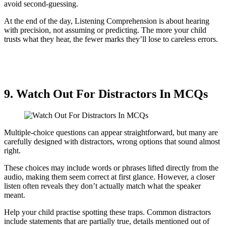
avoid second-guessing.
At the end of the day, Listening Comprehension is about hearing
with precision, not assuming or predicting. The more your child
trusts what they hear, the fewer marks they’ll lose to careless errors.
9. Watch Out For Distractors In MCQs
Multiple-choice questions can appear straightforward, but many are
carefully designed with distractors, wrong options that sound almost
right.
These choices may include words or phrases lifted directly from the
audio, making them seem correct at first glance. However, a closer
listen often reveals they don’t actually match what the speaker
meant.
Help your child practise spotting these traps. Common distractors
include statements that are partially true, details mentioned out of