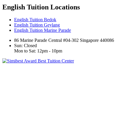
English Tuition Locations
English Tuition Bedok
English Tuition Geylang
English Tuition Marine Parade
86 Marine Parade Central #04-302 Singapore 440086
Sun: Closed
Mon to Sat: 12pm - 10pm