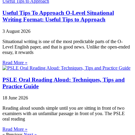
Useful Tips To Approach O-Level Situational
Writing Format: Useful Tips to Approach
3 August 2026
Situational writing is one of the most predictable parts of the O-
Level English paper, and that is good news. Unlike the open-ended
essay, it rewards
Read More »
PSLE Oral Reading Aloud: Techniques, Tips and
Practice Guide
18 June 2026
Reading aloud sounds simple until you are sitting in front of two
examiners with an unfamiliar passage in front of you. The PSLE
oral reading
Read More »
« Previous
Next »