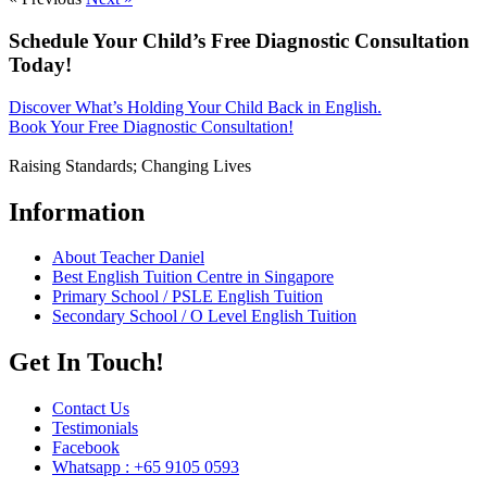
Schedule Your Child’s Free Diagnostic Consultation
Today!
Discover What’s Holding Your Child Back in English.
Book Your Free Diagnostic Consultation!
Raising Standards; Changing Lives
Information
About Teacher Daniel
Best English Tuition Centre in Singapore
Primary School / PSLE English Tuition
Secondary School / O Level English Tuition
Get In Touch!
Contact Us
Testimonials
Facebook
Whatsapp : +65 9105 0593