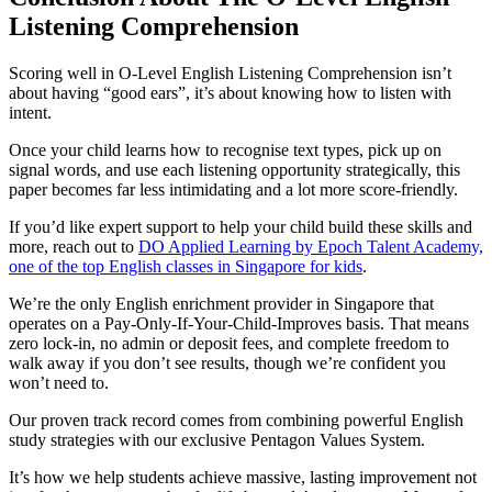
Listening Comprehension
Scoring well in O-Level English Listening Comprehension isn’t
about having “good ears”, it’s about knowing how to listen with
intent.
Once your child learns how to recognise text types, pick up on
signal words, and use each listening opportunity strategically, this
paper becomes far less intimidating and a lot more score-friendly.
If you’d like expert support to help your child build these skills and
more, reach out to
DO Applied Learning by Epoch Talent Academy,
one of the top English classes in Singapore for kids
.
We’re the only English enrichment provider in Singapore that
operates on a Pay-Only-If-Your-Child-Improves basis. That means
zero lock-in, no admin or deposit fees, and complete freedom to
walk away if you don’t see results, though we’re confident you
won’t need to.
Our proven track record comes from combining powerful English
study strategies with our exclusive Pentagon Values System.
It’s how we help students achieve massive, lasting improvement not