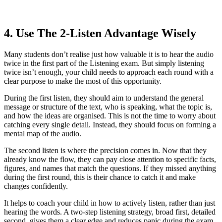
4. Use The 2-Listen Advantage Wisely
Many students don’t realise just how valuable it is to hear the audio
twice in the first part of the Listening exam. But simply listening
twice isn’t enough, your child needs to approach each round with a
clear purpose to make the most of this opportunity.
During the first listen, they should aim to understand the general
message or structure of the text, who is speaking, what the topic is,
and how the ideas are organised. This is not the time to worry about
catching every single detail. Instead, they should focus on forming a
mental map of the audio.
The second listen is where the precision comes in. Now that they
already know the flow, they can pay close attention to specific facts,
figures, and names that match the questions. If they missed anything
during the first round, this is their chance to catch it and make
changes confidently.
It helps to coach your child in how to actively listen, rather than just
hearing the words. A two-step listening strategy, broad first, detailed
second, gives them a clear edge and reduces panic during the exam.