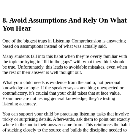
8. Avoid Assumptions And Rely On What
You Hear
One of the biggest traps in Listening Comprehension is answering
based on assumptions instead of what was actually said.
Many students fall into this habit when they’re overly familiar with
the topic or trying to “fill in the gaps” with what they think should
be true. Unfortunately, this leads to avoidable mistakes, even when
the rest of their answer is well thought out.
What your child needs is evidence from the audio, not personal
knowledge or logic. If the speaker says something unexpected or
contradictory, it’s crucial that your child takes that at face value.
Examiners are not testing general knowledge, they’re testing
listening accuracy.
You can support your child by practising listening tasks that involve
tricky or surprising details. Afterwards, ask them to point out exactly
where in the audio their answer came from. This reinforces the habit
of sticking closely to the source and builds the discipline needed to