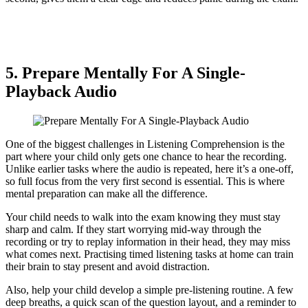
5. Prepare Mentally For A Single-
Playback Audio
One of the biggest challenges in Listening Comprehension is the
part where your child only gets one chance to hear the recording.
Unlike earlier tasks where the audio is repeated, here it’s a one-off,
so full focus from the very first second is essential. This is where
mental preparation can make all the difference.
Your child needs to walk into the exam knowing they must stay
sharp and calm. If they start worrying mid-way through the
recording or try to replay information in their head, they may miss
what comes next. Practising timed listening tasks at home can train
their brain to stay present and avoid distraction.
Also, help your child develop a simple pre-listening routine. A few
deep breaths, a quick scan of the question layout, and a reminder to