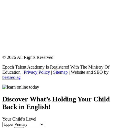
© 2026 All Rights Reserved.
Epoch Talent Academy Is Registered With The Ministry Of
Education |
Privacy Policy
|
Sitemap
| Website and SEO by
bestseo.sg
Scroll
Up
Discover What’s Holding Your Child
Back in English!
Your Child's Level