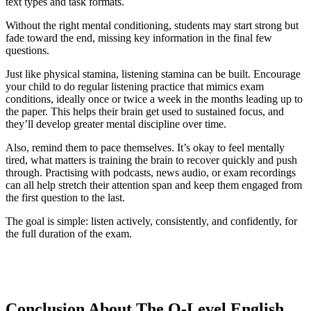
text types and task formats.
Without the right mental conditioning, students may start strong but
fade toward the end, missing key information in the final few
questions.
Just like physical stamina, listening stamina can be built. Encourage
your child to do regular listening practice that mimics exam
conditions, ideally once or twice a week in the months leading up to
the paper. This helps their brain get used to sustained focus, and
they’ll develop greater mental discipline over time.
Also, remind them to pace themselves. It’s okay to feel mentally
tired, what matters is training the brain to recover quickly and push
through. Practising with podcasts, news audio, or exam recordings
can all help stretch their attention span and keep them engaged from
the first question to the last.
The goal is simple: listen actively, consistently, and confidently, for
the full duration of the exam.
Conclusion About The O-Level English