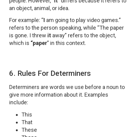
people. However, “
it
” differs because it refers to
an object, animal, or idea.
For example: “
I
am going to play video games.”
refers to the person speaking, while “The paper
is gone. I threw
it
away” refers to the object,
which is
“paper
” in this context.
6. Rules For Determiners
Determiners are words we use before a noun to
give more information about it. Examples
include:
This
That
These