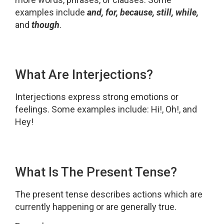
examples include
and, for, because, still, while,
and
though
.
What Are Interjections?
Interjections express strong emotions or
feelings. Some examples include: Hi!, Oh!, and
Hey!
What Is The Present Tense?
The present tense describes actions which are
currently happening or are generally true.