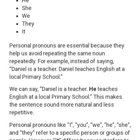
He
She
We
They
It
Personal pronouns are essential because they
help us avoid repeating the same noun
repeatedly. For example, instead of saying,
“Daniel is a teacher. Daniel teaches English at a
local Primary School.”
We can say, “Daniel is a teacher.
He
teaches
English at a local Primary School.” This makes
the sentence sound more natural and less
repetitive.
Personal pronouns like “I”, “you”, “we”, “he”, “she”,
and “they” refer to a specific person or groups of