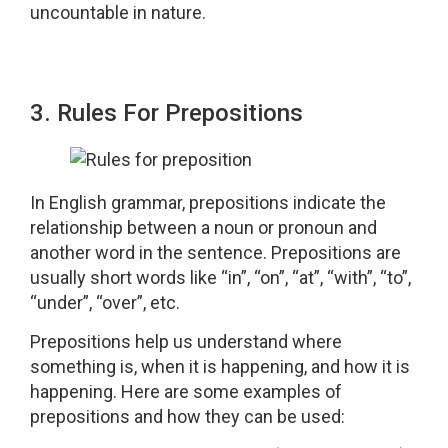
uncountable in nature.
3. Rules For Prepositions
In English grammar, prepositions indicate the
relationship between a noun or pronoun and
another word in the sentence. Prepositions are
usually short words like “in”, “on”, “at”, “with”, “to”,
“under”, “over”, etc.
Prepositions help us understand where
something is, when it is happening, and how it is
happening. Here are some examples of
prepositions and how they can be used: