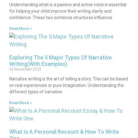
Understanding what is a passive and active voice is essential
for helping your child improve their writing clarity and
confidence. These two sentence structures influence
Read More »
Exploring The 5 Major Types Of Narrative
Writing(With Examples)
20 November 2025
Narrative writing is the art of telling a story. This can be based
on real experiences or pure imagination. Understanding the
different types of narrative
Read More »
What Is A Personal Recount & How To Write