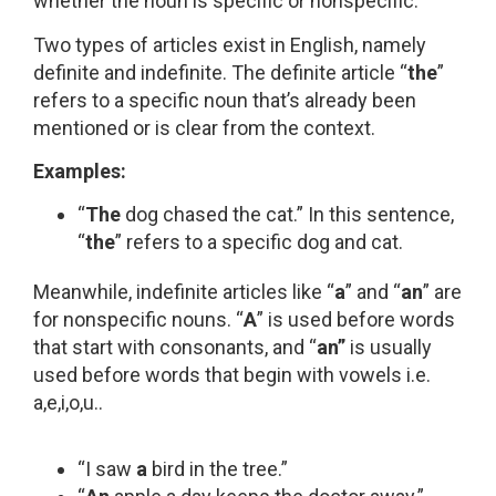
whether the noun is specific or nonspecific.
Two types of articles exist in English, namely
definite and indefinite. The definite article “
the
”
refers to a specific noun that’s already been
mentioned or is clear from the context.
Examples:
“
The
dog chased the cat.” In this sentence,
“
the
” refers to a specific dog and cat.
Meanwhile, indefinite articles like “
a
” and “
an
” are
for nonspecific nouns. “
A
” is used before words
that start with consonants, and “
an”
is usually
used before words that begin with vowels i.e.
a,e,i,o,u..
“I saw
a
bird in the tree.”