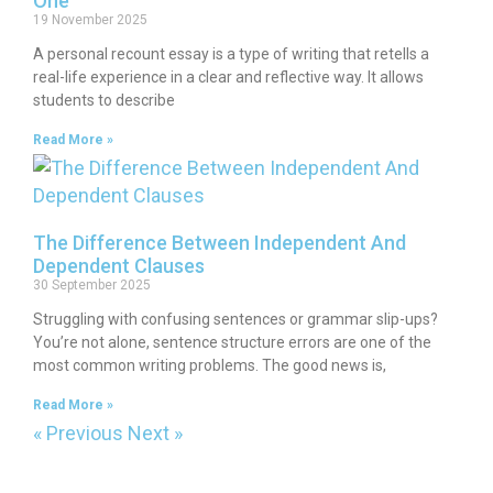
One
19 November 2025
A personal recount essay is a type of writing that retells a
real-life experience in a clear and reflective way. It allows
students to describe
Read More »
The Difference Between Independent And
Dependent Clauses
30 September 2025
Struggling with confusing sentences or grammar slip-ups?
You’re not alone, sentence structure errors are one of the
most common writing problems. The good news is,
Read More »
« Previous
Next »