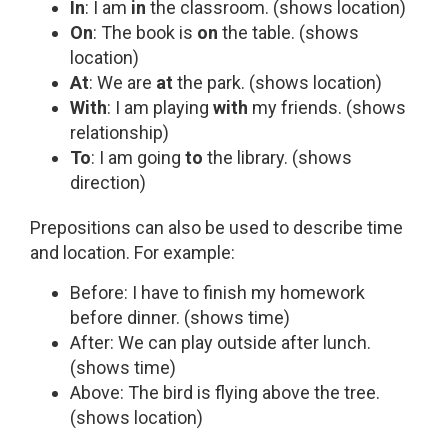
In
: I am
in
the classroom. (shows location)
On
: The book is
on
the table. (shows
location)
At
: We are
at
the park. (shows location)
With
: I am playing
with
my friends. (shows
relationship)
To
: I am going
to
the library. (shows
direction)
Prepositions can also be used to describe time
and location. For example:
Before: I have to finish my homework
before dinner. (shows time)
After: We can play outside after lunch.
(shows time)
Above: The bird is flying above the tree.
(shows location)