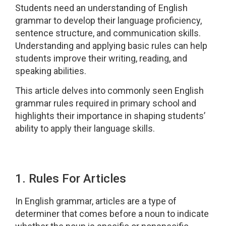
Students need an understanding of English
grammar to develop their language proficiency,
sentence structure, and communication skills.
Understanding and applying basic rules can help
students improve their writing, reading, and
speaking abilities.
This article delves into commonly seen English
grammar rules required in primary school and
highlights their importance in shaping students’
ability to apply their language skills.
1. Rules For Articles
In English grammar, articles are a type of
determiner that comes before a noun to indicate