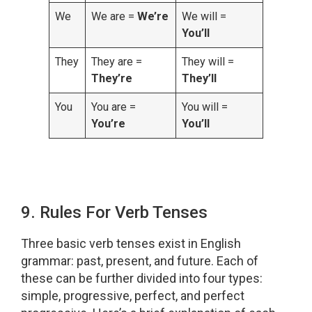
We
We are =
We’re
We will =
You’ll
They
They are =
They will =
They’re
They’ll
You
You are =
You will =
You’re
You’ll
9. Rules For Verb Tenses
Three basic verb tenses exist in English
grammar: past, present, and future. Each of
these can be further divided into four types:
simple, progressive, perfect, and perfect