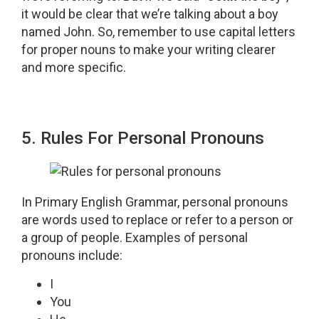
it would be clear that we’re talking about a boy
named John. So, remember to use capital letters
for proper nouns to make your writing clearer
and more specific.
5. Rules For Personal Pronouns
In Primary English Grammar, personal pronouns
are words used to replace or refer to a person or
a group of people. Examples of personal
pronouns include:
I
You