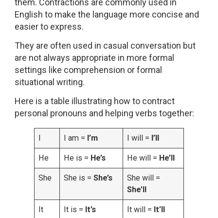
them. Contractions are commonly used in
English to make the language more concise and
easier to express.
They are often used in casual conversation but
are not always appropriate in more formal
settings like comprehension or formal
situational writing.
Here is a table illustrating how to contract
personal pronouns and helping verbs together:
I
I am =
I’m
I will =
I’ll
He
He is =
He’s
He will =
He’ll
She
She is =
She’s
She will =
She’ll
It
It is =
It’s
It will =
It’ll