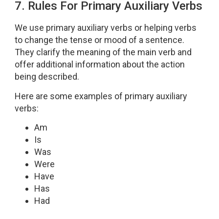
7. Rules For Primary Auxiliary Verbs
We use primary auxiliary verbs or helping verbs
to change the tense or mood of a sentence.
They clarify the meaning of the main verb and
offer additional information about the action
being described.
Here are some examples of primary auxiliary
verbs:
Am
Is
Was
Were
Have
Has
Had