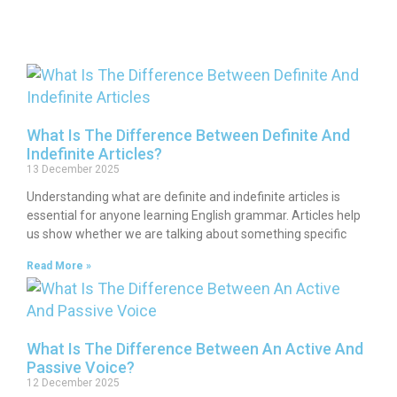
What Is The Difference Between Definite And
Indefinite Articles?
13 December 2025
Understanding what are definite and indefinite articles is
essential for anyone learning English grammar. Articles help
us show whether we are talking about something specific
Read More »
What Is The Difference Between An Active And
Passive Voice?
12 December 2025