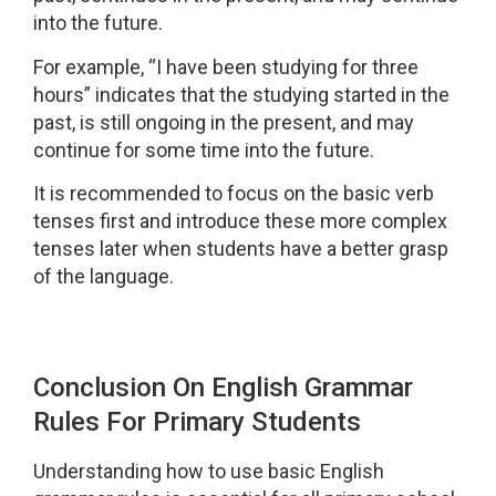
into the future.
For example, “I have been studying for three
hours” indicates that the studying started in the
past, is still ongoing in the present, and may
continue for some time into the future.
It is recommended to focus on the basic verb
tenses first and introduce these more complex
tenses later when students have a better grasp
of the language.
Conclusion On English Grammar
Rules For Primary Students
Understanding how to use basic English