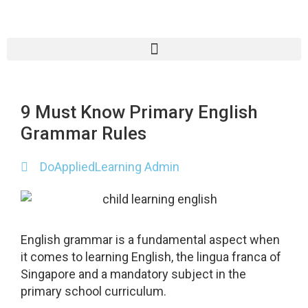
9 Must Know Primary English
Grammar Rules
DoAppliedLearning Admin
English grammar is a fundamental aspect when
it comes to learning English, the lingua franca of
Singapore and a mandatory subject in the
primary school curriculum.