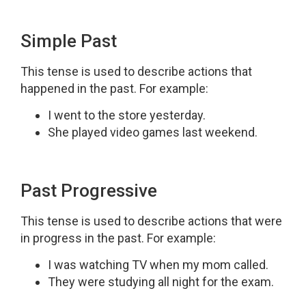
Simple Past
This tense is used to describe actions that
happened in the past. For example:
I went to the store yesterday.
She played video games last weekend.
Past Progressive
This tense is used to describe actions that were
in progress in the past. For example:
I was watching TV when my mom called.
They were studying all night for the exam.