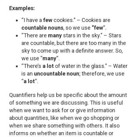
Examples:
“I have a
few
cookies.” – Cookies are
countable nouns
, so we use
“few
“.
“There are
many
stars in the sky.” – Stars
are countable, but there are too many in the
sky to come up with a definite answer. So,
we use “
many
“.
“There’s
a lot
of water in the glass.” – Water
is an
uncountable noun
; therefore, we use
“
a lot
“.
Quantifiers help us be specific about the amount
of something we are discussing. This is useful
when we want to ask for or give information
about quantities, like when we go shopping or
when we share something with others. It also
informs on whether an item is countable or