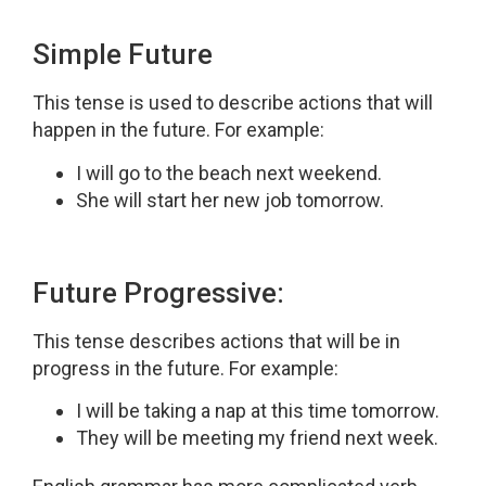
Simple Future
This tense is used to describe actions that will
happen in the future. For example:
I will go to the beach next weekend.
She will start her new job tomorrow.
Future Progressive:
This tense describes actions that will be in
progress in the future. For example:
I will be taking a nap at this time tomorrow.
They will be meeting my friend next week.