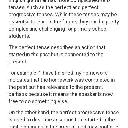
English grammar has more complicated verb
tenses, such as the perfect and perfect
progressive tenses. While these tenses may be
essential to learn in the future, they can be pretty
complex and challenging for primary school
students.
The perfect tense describes an action that
started in the past but is connected to the
present.
For example, “I have finished my homework”
indicates that the homework was completed in
the past but has relevance to the present,
perhaps because it means the speaker is now
free to do something else.
On the other hand, the perfect progressive tense
is used to describe an action that started in the
past, continues in the present, and may continue