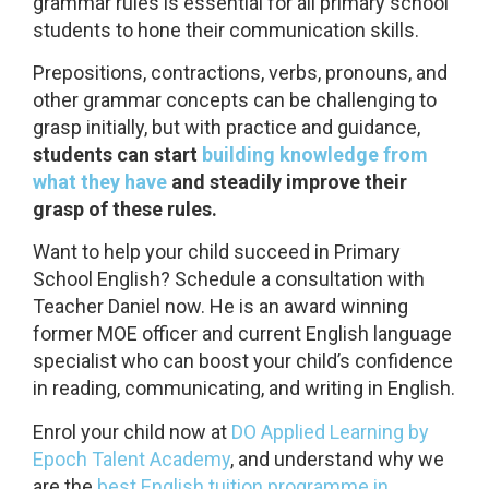
grammar rules is essential for all primary school
students to hone their communication skills.
Prepositions, contractions, verbs, pronouns, and
other grammar concepts can be challenging to
grasp initially, but with practice and guidance,
students can start
building knowledge from
what they have
and steadily improve their
grasp of these rules.
Want to help your child succeed in Primary
School English? Schedule a consultation with
Teacher Daniel now. He is an award winning
former MOE officer and current English language
specialist who can boost your child’s confidence
in reading, communicating, and writing in English.
Enrol your child now at
DO Applied Learning by
Epoch Talent Academy
, and understand why we
are the
best English tuition programme in