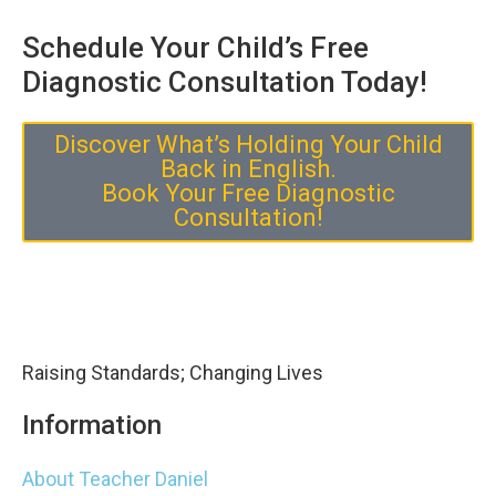
Schedule Your Child’s Free
Diagnostic Consultation Today!
Discover What’s Holding Your Child
Back in English.
Book Your Free Diagnostic
Consultation!
Raising Standards; Changing Lives
Information
About Teacher Daniel