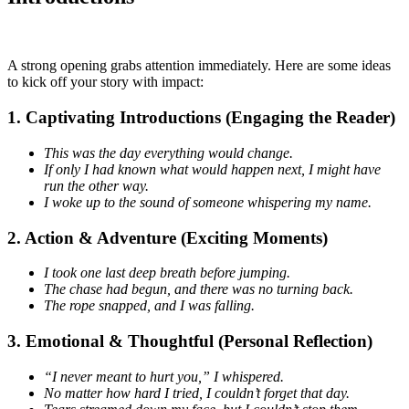
A strong opening grabs attention immediately. Here are some ideas
to kick off your story with impact:
1. Captivating Introductions (Engaging the Reader)
This was the day everything would change.
If only I had known what would happen next, I might have
run the other way.
I woke up to the sound of someone whispering my name.
2. Action & Adventure (Exciting Moments)
I took one last deep breath before jumping.
The chase had begun, and there was no turning back.
The rope snapped, and I was falling.
3. Emotional & Thoughtful (Personal Reflection)
“I never meant to hurt you,” I whispered.
No matter how hard I tried, I couldn’t forget that day.