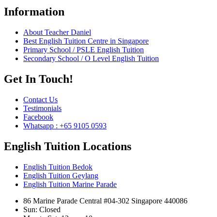
Information
About Teacher Daniel
Best English Tuition Centre in Singapore
Primary School / PSLE English Tuition
Secondary School / O Level English Tuition
Get In Touch!
Contact Us
Testimonials
Facebook
Whatsapp : +65 9105 0593
English Tuition Locations
English Tuition Bedok
English Tuition Geylang
English Tuition Marine Parade
86 Marine Parade Central #04-302 Singapore 440086
Sun: Closed