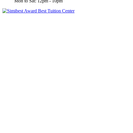
Mon to Sat: 12pm - 10pm