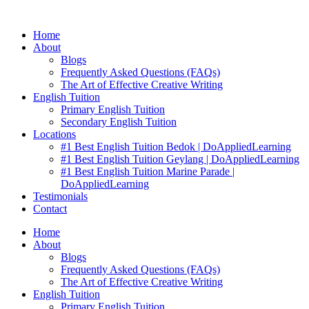
Skip
to
Home
content
About
Blogs
Frequently Asked Questions (FAQs)
The Art of Effective Creative Writing
English Tuition
Primary English Tuition
Secondary English Tuition
Locations
#1 Best English Tuition Bedok | DoAppliedLearning
#1 Best English Tuition Geylang | DoAppliedLearning
#1 Best English Tuition Marine Parade |
DoAppliedLearning
Testimonials
Contact
Home
About
Blogs
Frequently Asked Questions (FAQs)
The Art of Effective Creative Writing
English Tuition
Primary English Tuition