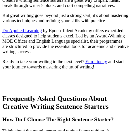
Creative writing sentence starters are a great way to spark ideas,
break through writer’s block, and craft compelling narratives.
But great writing goes beyond just a strong start, it’s about mastering
various techniques and refining your skills with practice.
Do Applied Learning
by Epoch Talent Academy offers expert-led
classes designed to help students excel. Led by an Award-Winning
MOE Officer and English Language specialist, their programmes
are structured to provide the essential tools for academic and creative
writing success.
Ready to take your writing to the next level?
Enrol today
and start
your journey towards mastering the art of writing!
Frequently Asked Questions About
Creative Writing Sentence Starters
How Do I Choose The Right Sentence Starter?
Think about the mood, genre, and topic of your writing. A