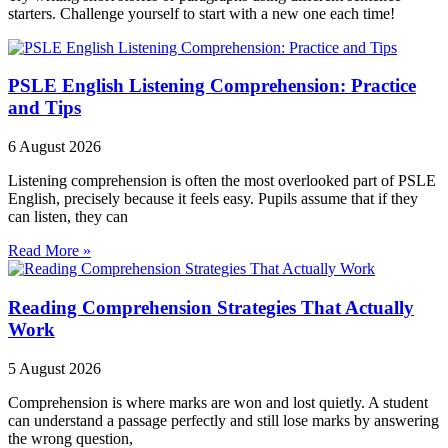
starters. Challenge yourself to start with a new one each time!
PSLE English Listening Comprehension: Practice
and Tips
6 August 2026
Listening comprehension is often the most overlooked part of PSLE
English, precisely because it feels easy. Pupils assume that if they
can listen, they can
Read More »
Reading Comprehension Strategies That Actually
Work
5 August 2026
Comprehension is where marks are won and lost quietly. A student
can understand a passage perfectly and still lose marks by answering
the wrong question,