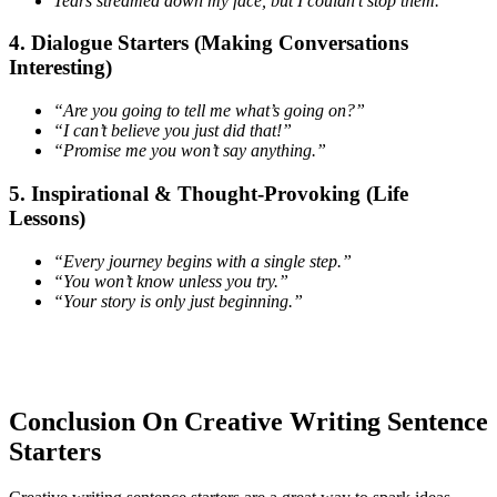
Tears streamed down my face, but I couldn’t stop them.
4. Dialogue Starters (Making Conversations
Interesting)
“Are you going to tell me what’s going on?”
“I can’t believe you just did that!”
“Promise me you won’t say anything.”
5. Inspirational & Thought-Provoking (Life
Lessons)
“Every journey begins with a single step.”
“You won’t know unless you try.”
“Your story is only just beginning.”
Conclusion On Creative Writing Sentence
Starters