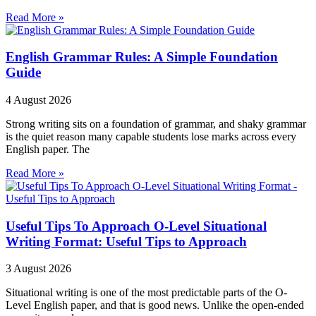
Read More »
English Grammar Rules: A Simple Foundation
Guide
4 August 2026
Strong writing sits on a foundation of grammar, and shaky grammar
is the quiet reason many capable students lose marks across every
English paper. The
Read More »
Useful Tips To Approach O-Level Situational
Writing Format: Useful Tips to Approach
3 August 2026
Situational writing is one of the most predictable parts of the O-
Level English paper, and that is good news. Unlike the open-ended