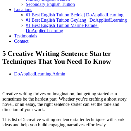
Secondary English Tuition
Locations
#1 Best English Tuition Bedok | DoAppliedLearning
#1 Best English Tuition Geylang | DoAppliedLearning
#1 Best English Tuition Marine Parade |
DoAppliedLearning
Testimonials
Contact
5 Creative Writing Sentence Starter
Techniques That You Need To Know
DoAppliedLearning Admin
Creative writing thrives on imagination, but getting started can
sometimes be the hardest part. Whether you’re crafting a short story,
novel, or an essay, the right sentence starter can set the tone and
direction of your work.
This list of 5 creative writing sentence starter techniques will spark
ideas and help you build engaging narratives effortlessly.