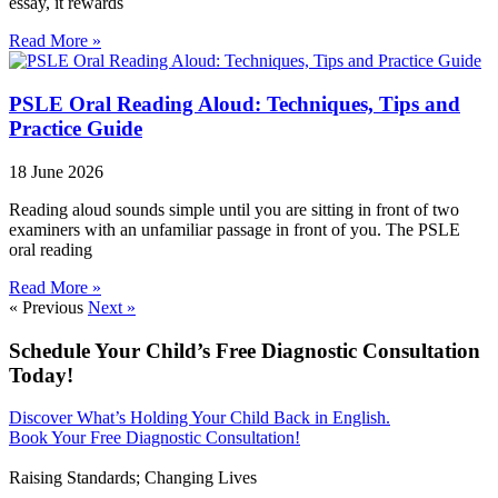
essay, it rewards
Read More »
PSLE Oral Reading Aloud: Techniques, Tips and
Practice Guide
18 June 2026
Reading aloud sounds simple until you are sitting in front of two
examiners with an unfamiliar passage in front of you. The PSLE
oral reading
Read More »
« Previous
Next »
Schedule Your Child’s Free Diagnostic Consultation
Today!
Discover What’s Holding Your Child Back in English.
Book Your Free Diagnostic Consultation!
Raising Standards; Changing Lives