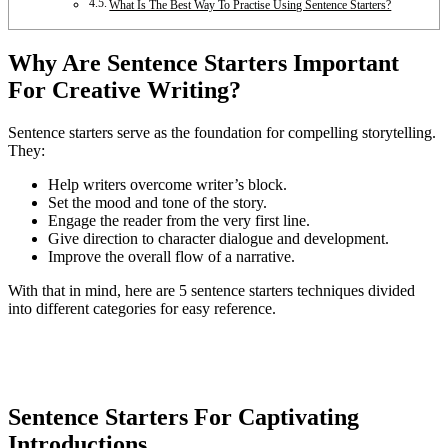
What Is The Best Way To Practise Using Sentence Starters?
Why Are Sentence Starters Important
For Creative Writing?
Sentence starters serve as the foundation for compelling storytelling.
They:
Help writers overcome writer’s block.
Set the mood and tone of the story.
Engage the reader from the very first line.
Give direction to character dialogue and development.
Improve the overall flow of a narrative.
With that in mind, here are 5 sentence starters techniques divided
into different categories for easy reference.
Sentence Starters For Captivating
Introductions