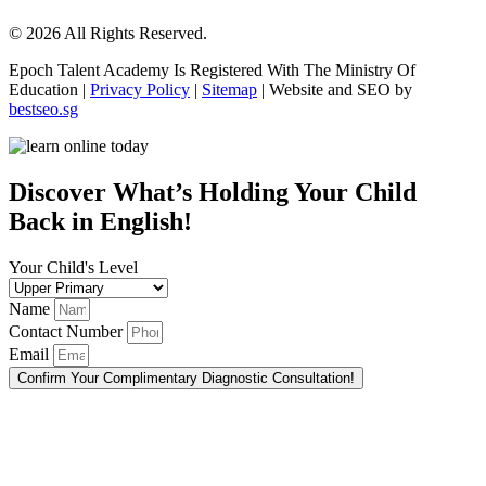
© 2026 All Rights Reserved.
Epoch Talent Academy Is Registered With The Ministry Of
Education |
Privacy Policy
|
Sitemap
| Website and SEO by
bestseo.sg
Scroll
Up
Discover What’s Holding Your Child
Back in English!
Your Child's Level
Name
Contact Number
Email
Confirm Your Complimentary Diagnostic Consultation!