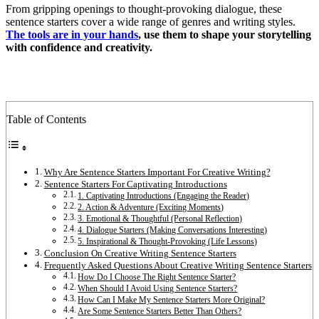
From gripping openings to thought-provoking dialogue, these
sentence starters cover a wide range of genres and writing styles.
The tools are in your hands
, use them to shape your storytelling
with confidence and creativity.
Table of Contents
Why Are Sentence Starters Important For Creative Writing?
Sentence Starters For Captivating Introductions
1. Captivating Introductions (Engaging the Reader)
2. Action & Adventure (Exciting Moments)
3. Emotional & Thoughtful (Personal Reflection)
4. Dialogue Starters (Making Conversations Interesting)
5. Inspirational & Thought-Provoking (Life Lessons)
Conclusion On Creative Writing Sentence Starters
Frequently Asked Questions About Creative Writing Sentence Starters
How Do I Choose The Right Sentence Starter?
When Should I Avoid Using Sentence Starters?
How Can I Make My Sentence Starters More Original?
Are Some Sentence Starters Better Than Others?