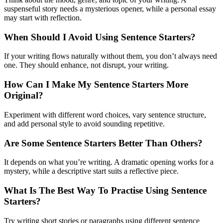
suspenseful story needs a mysterious opener, while a personal essay
may start with reflection.
When Should I Avoid Using Sentence Starters?
If your writing flows naturally without them, you don’t always need
one. They should enhance, not disrupt, your writing.
How Can I Make My Sentence Starters More
Original?
Experiment with different word choices, vary sentence structure,
and add personal style to avoid sounding repetitive.
Are Some Sentence Starters Better Than Others?
It depends on what you’re writing. A dramatic opening works for a
mystery, while a descriptive start suits a reflective piece.
What Is The Best Way To Practise Using Sentence
Starters?
Try writing short stories or paragraphs using different sentence